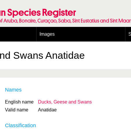
n Species Register
of Aruba, Bonaire, Curaçao, Saba, Sint Eustatius and Sint Maa
Images
S
Conditions and agreements
E
Publishing Licenses
P
and Swans
Anatidae
Terms of use for photos
T
Names
English name
Ducks, Geese and Swans
Valid name
Anatidae
Classification