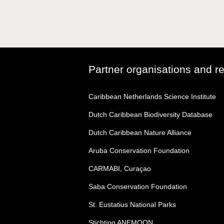
Partner organisations and r
Caribbean Netherlands Science Institute
Dutch Caribbean Biodiversity Database
Dutch Caribbean Nature Alliance
Aruba Conservation Foundation
CARMABI, Curaçao
Saba Conservation Foundation
St. Eustatius National Parks
Stichting ANEMOON