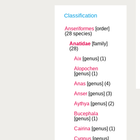
Classification
Anseriformes
[order]
(28 species)
Anatidae
[family]
(28)
Aix
[genus]
(1)
Alopochen
[genus]
(1)
Anas
[genus]
(4)
Anser
[genus]
(3)
Aythya
[genus]
(2)
Bucephala
[genus]
(1)
Cairina
[genus]
(1)
Cygnus
[genus]