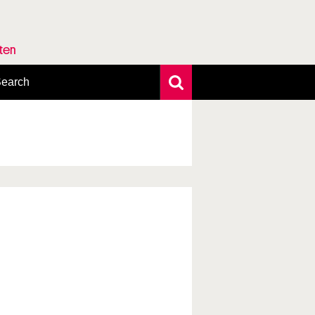
rten
earch
xtensive search
hoto search
axonomic tree