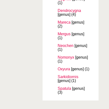
(1)
Dendrocygna
[genus]
(4)
Mareca
[genus]
(2)
Mergus
[genus]
(1)
Neochen
[genus]
(1)
Nomonyx
[genus]
(1)
Oxyura
[genus]
(1)
Sarkidiornis
[genus]
(1)
Spatula
[genus]
(3)