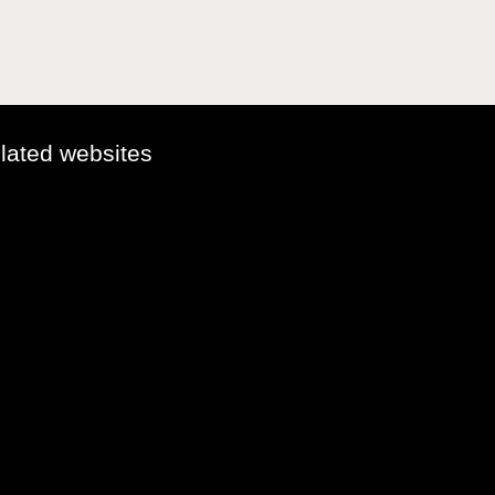
elated websites