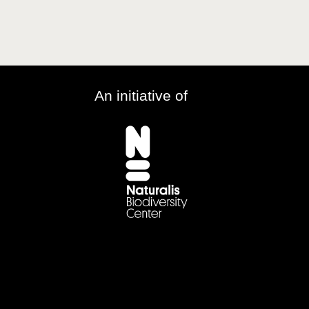
An initiative of