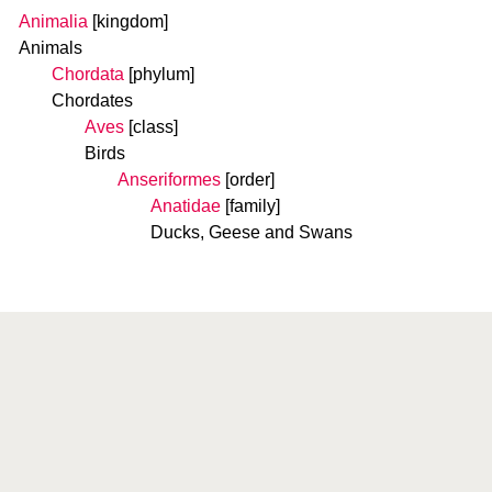
Animalia
[kingdom]
Animals
Chordata
[phylum]
Chordates
Aves
[class]
Birds
Anseriformes
[order]
Anatidae
[family]
Ducks, Geese and Swans