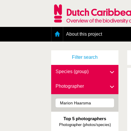
Skip
to
Dutch Caribbea
main
content
Overview of the biodiversity 
Main
About this project
menu
Geography of the Dutch Caribbean
Presence and distribution information
Filter search
Citation
Getting involved
Access to the data
Species (group)
Photographer
Top 5 photographers
Photographer (photos/species)