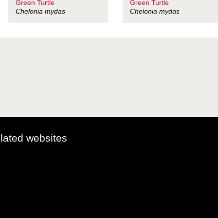
Green Turtle
Green Turtle
Chelonia mydas
Chelonia mydas
elated websites