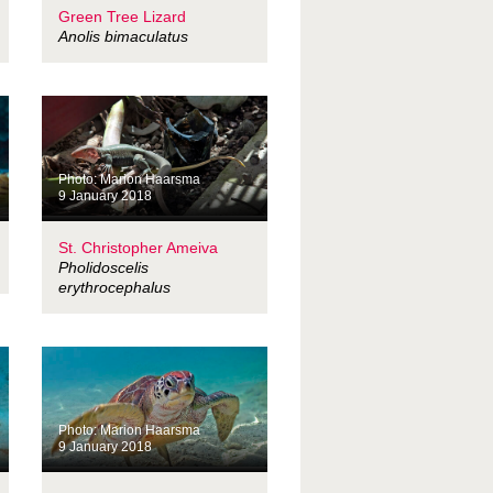
Green Tree Lizard
Anolis bimaculatus
Photo: Marion Haarsma
9 January 2018
St. Christopher Ameiva
Pholidoscelis
erythrocephalus
Photo: Marion Haarsma
9 January 2018