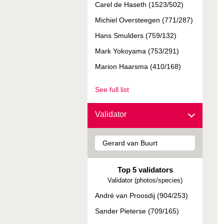
Carel de Haseth (1523/502)
Michiel Oversteegen (771/287)
Hans Smulders (759/132)
Mark Yokoyama (753/291)
Marion Haarsma (410/168)
See full list
Validator
Top 5 validators
Validator (photos/species)
André van Proosdij (904/253)
Sander Pieterse (709/165)