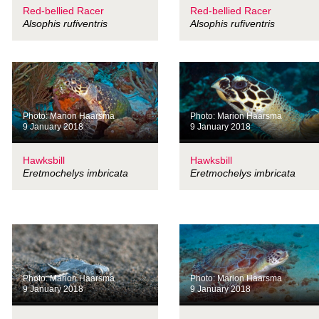
Red-bellied Racer
Red-bellied Racer
Alsophis rufiventris
Alsophis rufiventris
Photo: Marion Haarsma
Photo: Marion Haarsma
9 January 2018
9 January 2018
Hawksbill
Hawksbill
Eretmochelys imbricata
Eretmochelys imbricata
Photo: Marion Haarsma
Photo: Marion Haarsma
9 January 2018
9 January 2018