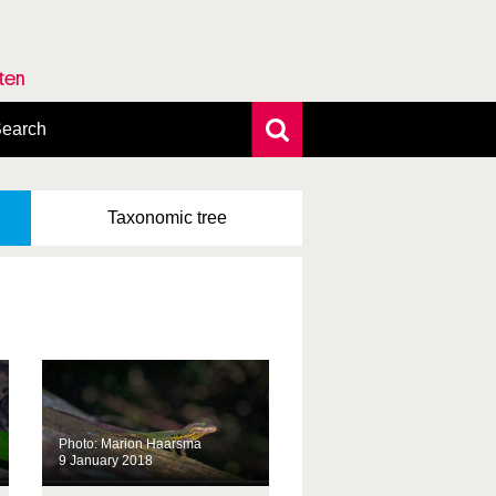
rten
earch
xtensive search
hoto search
Taxonomic
tree
axonomic tree
Photo: Marion Haarsma
9 January 2018