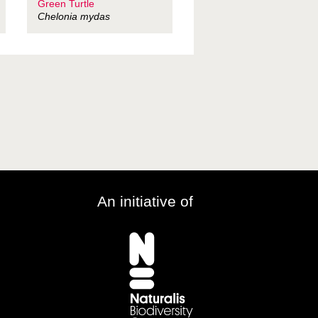
Green Turtle
Chelonia mydas
An initiative of