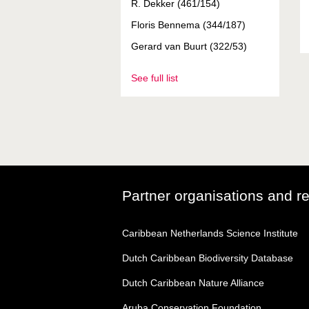
R. Dekker (461/154)
Floris Bennema (344/187)
Gerard van Buurt (322/53)
See full list
Partner organisations and r
Caribbean Netherlands Science Institute
Dutch Caribbean Biodiversity Database
Dutch Caribbean Nature Alliance
Aruba Conservation Foundation