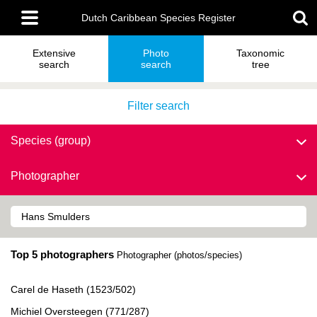
Skip
Main
to
Dutch Caribbean Species Register
menu
main
content
Extensive
Photo
Taxonomic
search
search
tree
Filter search
Species (group)
Photographer
Top 5 photographers
Photographer (photos/species)
Carel de Haseth (1523/502)
Michiel Oversteegen (771/287)