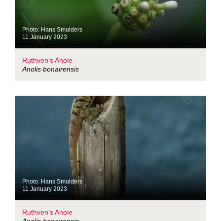
Photo: Hans Smulders
11 January 2023
Ruthven's Anole
Anolis bonairensis
Photo: Hans Smulders
11 January 2023
Ruthven's Anole