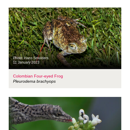
Photo: Hans Smulders
11 January 2023
Colombian Four-eyed Frog
Pleurodema brachyops