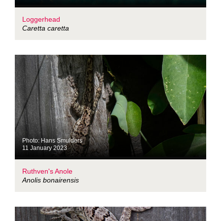
Loggerhead
Caretta caretta
Photo: Hans Smulders
11 January 2023
Ruthven's Anole
Anolis bonairensis