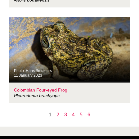
Anolis bonairensis
Photo: Hans Smulders
11 January 2023
Colombian Four-eyed Frog
Pleurodema brachyops
1
2
3
4
5
6