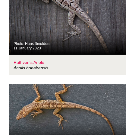
Photo: Hans Smulders
11 January 2023
Ruthven's Anole
Anolis bonairensis