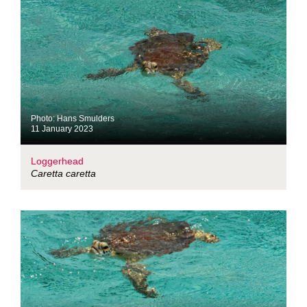
Photo: Hans Smulders
11 January 2023
Loggerhead
Caretta caretta