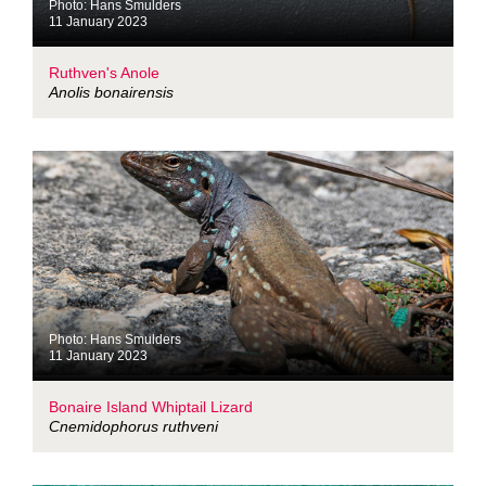
Photo: Hans Smulders
11 January 2023
Ruthven's Anole
Anolis bonairensis
Photo: Hans Smulders
11 January 2023
Bonaire Island Whiptail Lizard
Cnemidophorus ruthveni