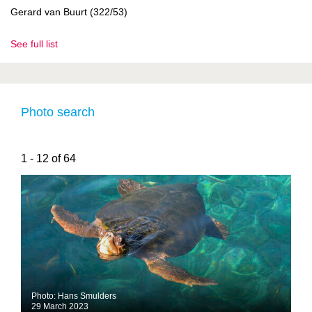
Gerard van Buurt (322/53)
See full list
Photo search
1 - 12 of 64
Photo: Hans Smulders
29 March 2023