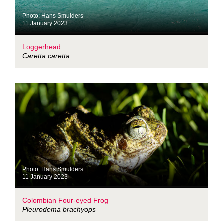
Photo: Hans Smulders
11 January 2023
Loggerhead
Caretta caretta
Photo: Hans Smulders
11 January 2023
Colombian Four-eyed Frog
Pleurodema brachyops