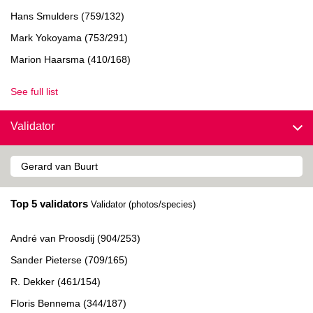
Hans Smulders (759/132)
Mark Yokoyama (753/291)
Marion Haarsma (410/168)
See full list
Validator
Top 5 validators
Validator (photos/species)
André van Proosdij (904/253)
Sander Pieterse (709/165)
R. Dekker (461/154)
Floris Bennema (344/187)