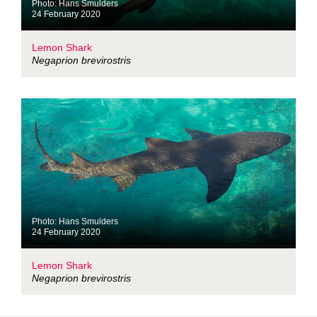
Photo: Hans Smulders
24 February 2020
Lemon Shark
Negaprion brevirostris
Photo: Hans Smulders
24 February 2020
Lemon Shark
Negaprion brevirostris