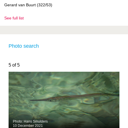
Gerard van Buurt (322/53)
See full list
Photo search
5 of 5
Photo: Hans Smulders
10 December 2021