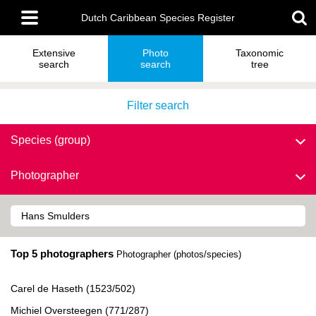
Skip
Main
to
Dutch Caribbean Species Register
menu
main
content
Extensive
Photo
Taxonomic
search
search
tree
Filter search
Species (group)
Photographer
Top 5 photographers
Photographer (photos/species)
Carel de Haseth (1523/502)
Michiel Oversteegen (771/287)