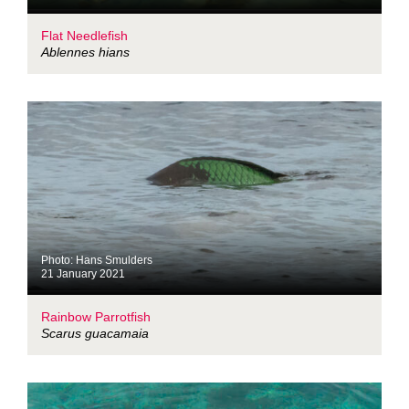
Flat Needlefish
Ablennes hians
Photo: Hans Smulders
21 January 2021
Rainbow Parrotfish
Scarus guacamaia