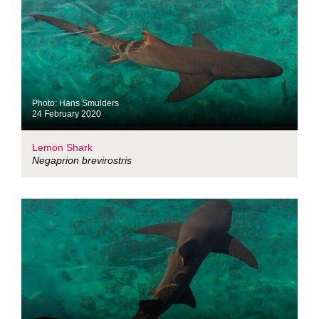
Photo: Hans Smulders
24 February 2020
Lemon Shark
Negaprion brevirostris