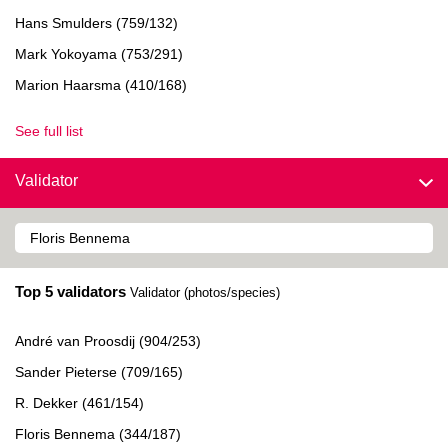
Hans Smulders (759/132)
Mark Yokoyama (753/291)
Marion Haarsma (410/168)
See full list
Validator
Top 5 validators
Validator (photos/species)
André van Proosdij (904/253)
Sander Pieterse (709/165)
R. Dekker (461/154)
Floris Bennema (344/187)