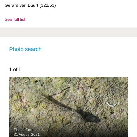
Gerard van Buurt (322/53)
See full list
Photo search
1 of 1
Photo: Carel de Haseth
31 August 2021