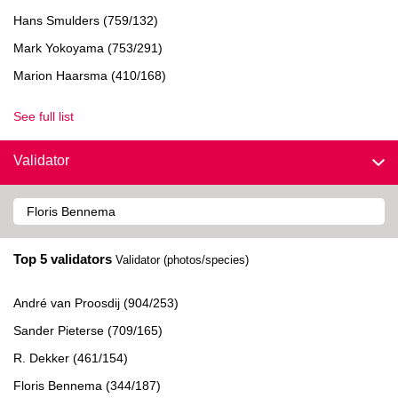
Hans Smulders (759/132)
Mark Yokoyama (753/291)
Marion Haarsma (410/168)
See full list
Validator
Top 5 validators
Validator (photos/species)
André van Proosdij (904/253)
Sander Pieterse (709/165)
R. Dekker (461/154)
Floris Bennema (344/187)