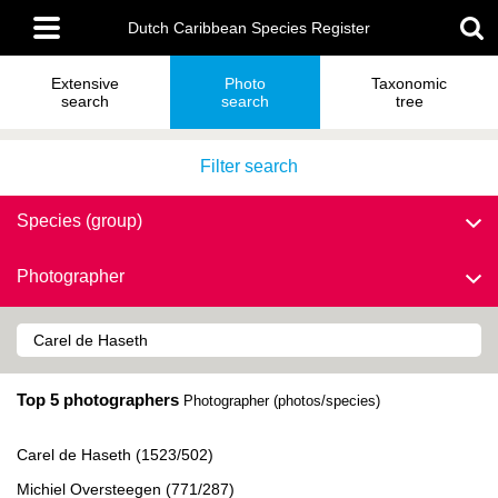
Skip
Main
to
Dutch Caribbean Species Register
menu
main
content
Extensive
Photo
Taxonomic
search
search
tree
Filter search
Species (group)
Photographer
Top 5 photographers
Photographer (photos/species)
Carel de Haseth (1523/502)
Michiel Oversteegen (771/287)