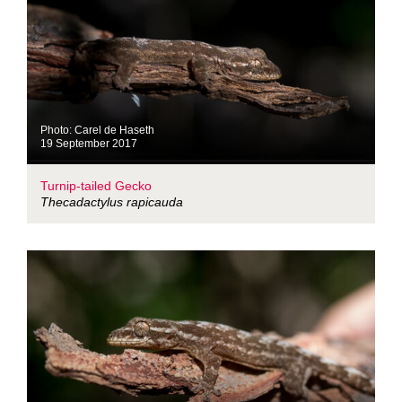
Photo: Carel de Haseth
19 September 2017
Turnip-tailed Gecko
Thecadactylus rapicauda