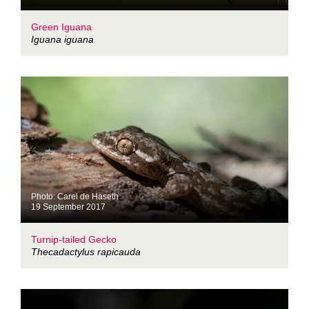
Green Iguana
Iguana iguana
Photo: Carel de Haseth
19 September 2017
Turnip-tailed Gecko
Thecadactylus rapicauda