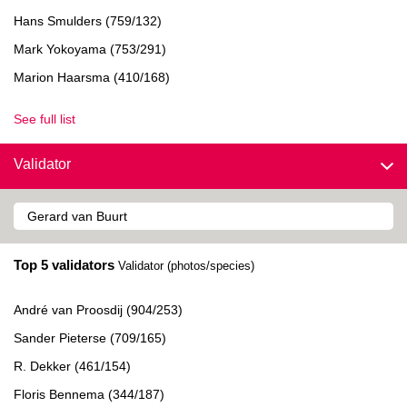
Hans Smulders (759/132)
Mark Yokoyama (753/291)
Marion Haarsma (410/168)
See full list
Validator
Top 5 validators
Validator (photos/species)
André van Proosdij (904/253)
Sander Pieterse (709/165)
R. Dekker (461/154)
Floris Bennema (344/187)