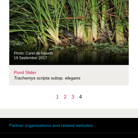
Photo: Carel de Haseth
19 September 2017
Pond Slider
Trachemys scripta
subsp.
elegans
1
2
3
4
Partner organisations and related websites