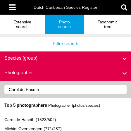
Skip
Main
to
Dutch Caribbean Species Register
menu
main
content
Extensive
Photo
Taxonomic
search
search
tree
Filter search
Species (group)
Photographer
Top 5 photographers
Photographer (photos/species)
Carel de Haseth (1523/502)
Michiel Oversteegen (771/287)