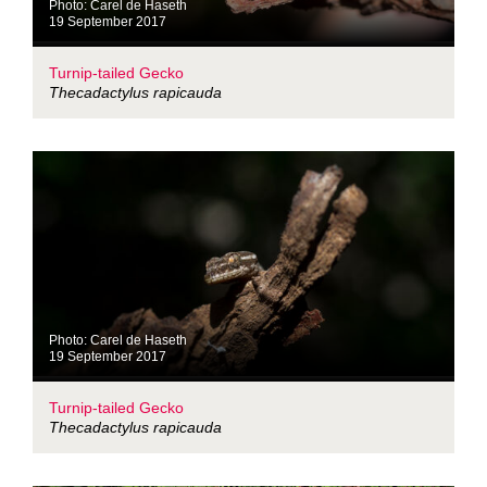
Photo: Carel de Haseth
19 September 2017
Turnip-tailed Gecko
Thecadactylus rapicauda
Photo: Carel de Haseth
19 September 2017
Turnip-tailed Gecko
Thecadactylus rapicauda