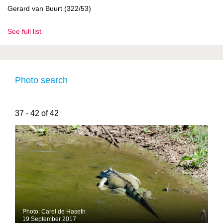
Gerard van Buurt (322/53)
See full list
Photo search
37 - 42 of 42
Photo: Carel de Haseth
19 September 2017