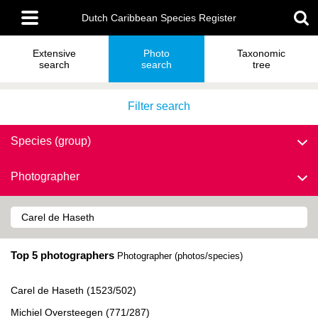
Skip
Main
to
Dutch Caribbean Species Register
menu
main
content
Extensive
Photo
Taxonomic
search
search
tree
Filter search
Species (group)
Photographer
Top 5 photographers
Photographer (photos/species)
Carel de Haseth (1523/502)
Michiel Oversteegen (771/287)