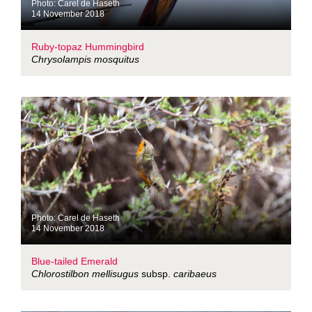
Photo: Carel de Haseth
14 November 2018
Ruby-topaz Hummingbird
Chrysolampis mosquitus
Photo: Carel de Haseth
14 November 2018
Blue-tailed Emerald
Chlorostilbon mellisugus
subsp.
caribaeus