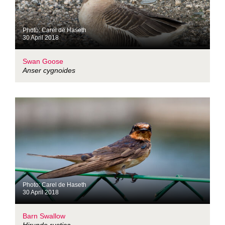
Photo: Carel de Haseth
30 April 2018
Swan Goose
Anser cygnoides
Photo: Carel de Haseth
30 April 2018
Barn Swallow