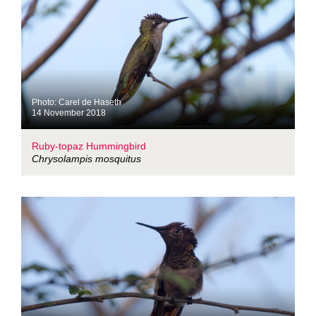
Photo: Carel de Haseth
14 November 2018
Ruby-topaz Hummingbird
Chrysolampis mosquitus