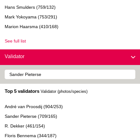
Hans Smulders (759/132)
Mark Yokoyama (753/291)
Marion Haarsma (410/168)
See full list
Validator
Top 5 validators
Validator (photos/species)
André van Proosdij (904/253)
Sander Pieterse (709/165)
R. Dekker (461/154)
Floris Bennema (344/187)