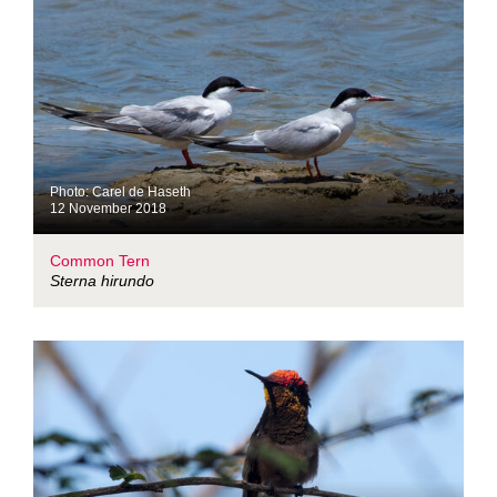
Photo: Carel de Haseth
12 November 2018
Common Tern
Sterna hirundo