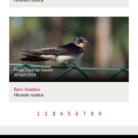
Hirundo rustica
Photo: Carel de Haseth
30 April 2018
Barn Swallow
Hirundo rustica
1
2
3
4
5
6
7
8
9