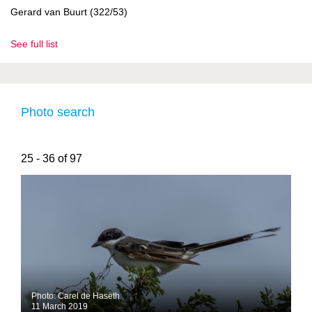
Gerard van Buurt (322/53)
See full list
Photo search
25 - 36 of 97
Photo: Carel de Haseth
11 March 2019