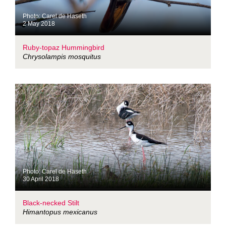
Photo: Carel de Haseth
2 May 2018
Ruby-topaz Hummingbird
Chrysolampis mosquitus
Photo: Carel de Haseth
30 April 2018
Black-necked Stilt
Himantopus mexicanus