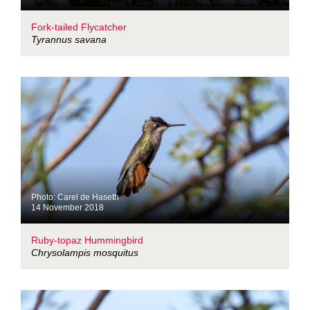
Fork-tailed Flycatcher
Tyrannus savana
Photo: Carel de Haseth
14 November 2018
Ruby-topaz Hummingbird
Chrysolampis mosquitus