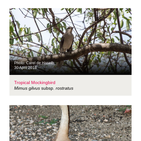
Photo: Carel de Haseth
30 April 2018
Tropical Mockingbird
Mimus gilvus
subsp.
rostratus