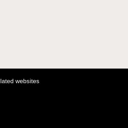
elated websites