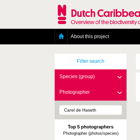
Skip
to
Dutch Caribbea
main
content
Overview of the biodiversity 
Main
About this project
menu
Geography of the Dutch Caribbean
Presence and distribution information
Filter search
Citation
Getting involved
Access to the data
Species (group)
Photographer
Top 5 photographers
Photographer (photos/species)