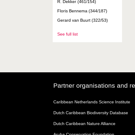
R. Dekker (461/154)
Floris Bennema (344/187)
Gerard van Buurt (322/53)
See full list
Partner organisations and r
Caribbean Netherlands Science Institute
Dutch Caribbean Biodiversity Database
Dutch Caribbean Nature Alliance
Aruba Conservation Foundation