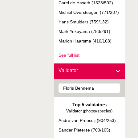
Carel de Haseth (1523/502)
Michiel Oversteegen (771/287)
Hans Smulders (759/132)
Mark Yokoyama (753/291)
Marion Haarsma (410/168)
See full list
Validator
Top 5 validators
Validator (photos/species)
André van Proosdij (904/253)
Sander Pieterse (709/165)