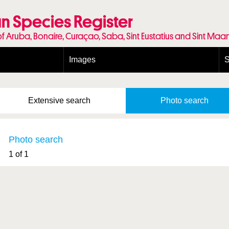
n Species Register
of Aruba, Bonaire, Curaçao, Saba, Sint Eustatius and Sint Maa
Images
S
Conditions and agreements
E
Publishing Licenses
P
Extensive
search
Photo
search
Terms of use for photos
T
Photo search
1 of 1