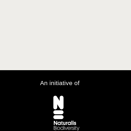
An initiative of