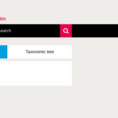
rten
earch
xtensive search
hoto search
Taxonomic
tree
axonomic tree