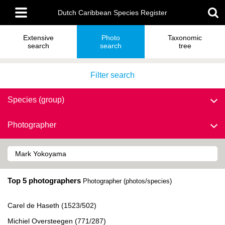
Skip
Main
to
Dutch Caribbean Species Register
menu
main
content
Extensive
Photo
Taxonomic
search
search
tree
Filter search
Species (group)
Photographer
Top 5 photographers
Photographer (photos/species)
Carel de Haseth (1523/502)
Michiel Oversteegen (771/287)