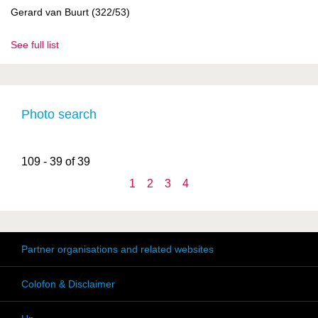
Gerard van Buurt (322/53)
See full list
Photo search
109 - 39 of 39
1
2
3
4
Partner organisations and related websites
Colofon & Disclaimer