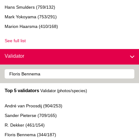
Hans Smulders (759/132)
Mark Yokoyama (753/291)
Marion Haarsma (410/168)
See full list
Validator
Top 5 validators
Validator (photos/species)
André van Proosdij (904/253)
Sander Pieterse (709/165)
R. Dekker (461/154)
Floris Bennema (344/187)