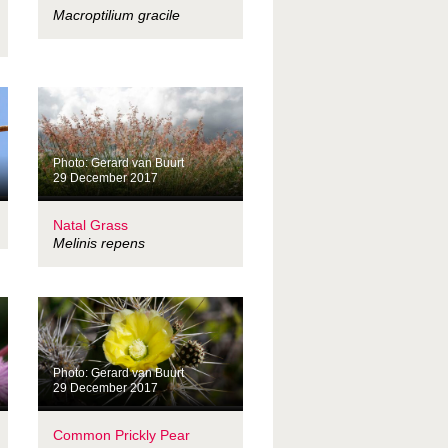
Macroptilium gracile
Photo: Gerard van Buurt
29 December 2017
Natal Grass
Melinis repens
Photo: Gerard van Buurt
29 December 2017
Common Prickly Pear