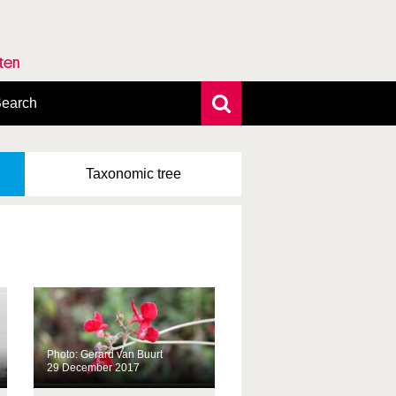
rten
earch
xtensive search
hoto search
Taxonomic
tree
axonomic tree
Photo: Gerard van Buurt
29 December 2017