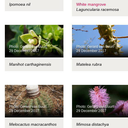
Ipomoea nil
White mangrove
Laguncularia racemosa
Photo: Gerard van Buurt
Photo: Gerard van Buurt
29 December 2017
29 December 2017
Manihot carthaginensis
Matelea rubra
Photo: Gerard van Buurt
Photo: Gerard van Buurt
29 December 2017
29 December 2017
Melocactus macracanthos
Mimosa distachya