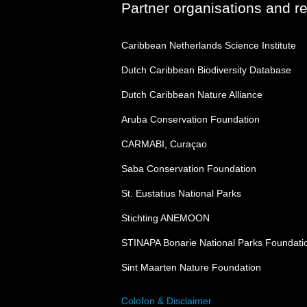
Partner organisations and r
Caribbean Netherlands Science Institute
Dutch Caribbean Biodiversity Database
Dutch Caribbean Nature Alliance
Aruba Conservation Foundation
CARMABI, Curaçao
Saba Conservation Foundation
St. Eustatius National Parks
Stichting ANEMOON
STINAPA Bonarie National Parks Foundati
Sint Maarten Nature Foundation
Colofon & Disclaimer