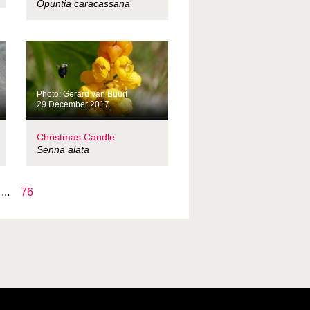
Opuntia caracassana
Photo: Gerard van Buurt
29 December 2017
Christmas Candle
Senna alata
...
76