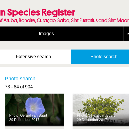
n Species Register
of Aruba, Bonaire, Curaçao, Saba, Sint Eustatius and Sint Maa
Images
S
Conditions and agreements
E
Publishing Licenses
P
Extensive
search
Photo
search
Terms of use for photos
T
Photo search
73 - 84 of 904
Photo: Gerard van Buurt
Photo: Gerard van Buurt
29 December 2017
29 December 2017