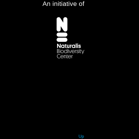
An initiative of
Up