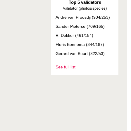
Top 5 validators
Validator (photos/species)
André van Proosdij (904/253)
Sander Pieterse (709/165)
R. Dekker (461/154)
Floris Bennema (344/187)
Gerard van Buurt (322/53)
See full list