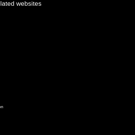
elated websites
on