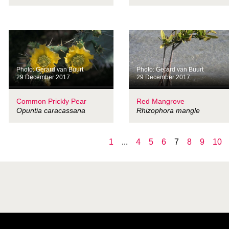
Photo: Gerard van Buurt
Photo: Gerard van Buurt
29 December 2017
29 December 2017
Common Prickly Pear
Red Mangrove
Opuntia caracassana
Rhizophora mangle
1
...
4
5
6
7
8
9
10