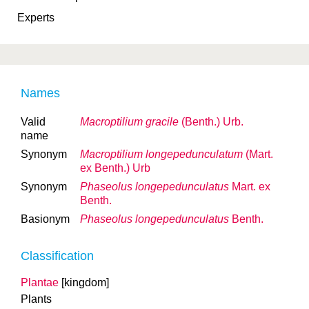
Experts
Names
Valid
Macroptilium gracile
(Benth.) Urb.
name
Synonym
Macroptilium longepedunculatum
(Mart.
ex Benth.) Urb
Synonym
Phaseolus longepedunculatus
Mart. ex
Benth.
Basionym
Phaseolus longepedunculatus
Benth.
Classification
Plantae
[kingdom]
Plants