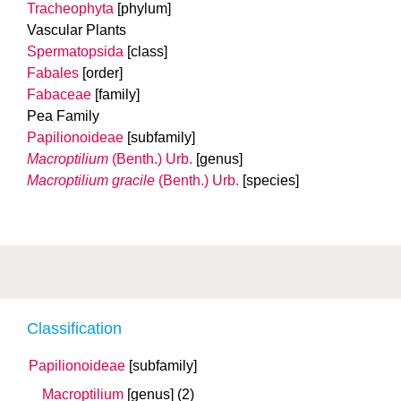
Tracheophyta
[phylum]
Vascular Plants
Spermatopsida
[class]
Fabales
[order]
Fabaceae
[family]
Pea Family
Papilionoideae
[subfamily]
Macroptilium
(Benth.) Urb.
[genus]
Macroptilium gracile
(Benth.) Urb.
[species]
Classification
Papilionoideae
[subfamily]
Macroptilium
[genus]
(2)