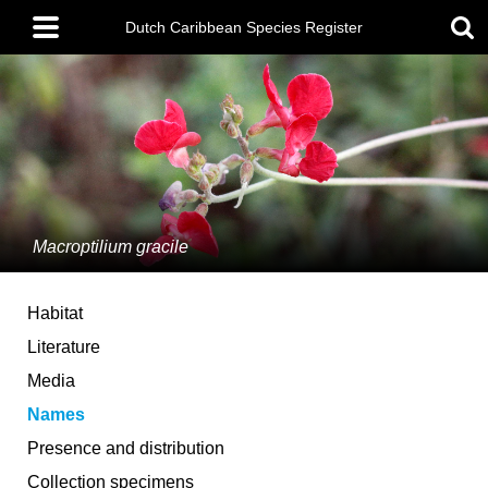
Skip
Main
to
Dutch Caribbean Species Register
menu
main
content
Macroptilium gracile
Habitat
Literature
Media
Names
Presence and distribution
Collection specimens