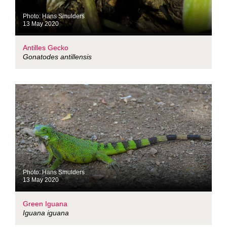
Photo: Hans Smulders
13 May 2020
Antilles Gecko
Gonatodes antillensis
Photo: Hans Smulders
13 May 2020
Green Iguana
Iguana iguana