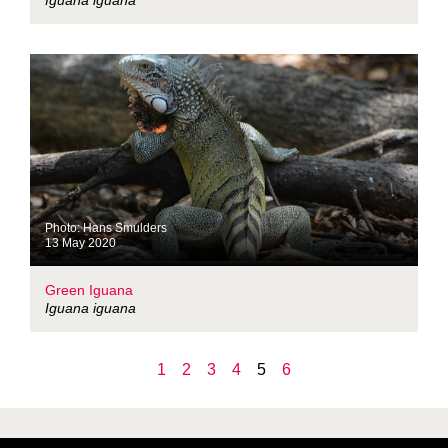
Iguana iguana
Photo: Hans Smulders
13 May 2020
Green Iguana
Iguana iguana
1
2
3
4
5
6