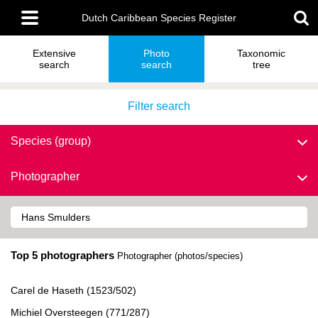
Skip
Main
to
Dutch Caribbean Species Register
menu
main
content
Extensive
Photo
Taxonomic
search
search
tree
Filter search
Species (group)
Photographer
Top 5 photographers
Photographer (photos/species)
Carel de Haseth (1523/502)
Michiel Oversteegen (771/287)