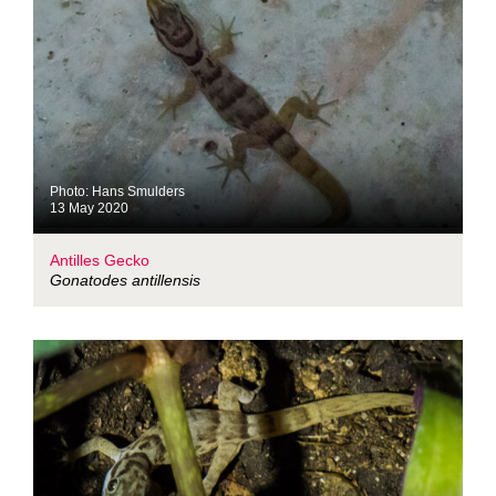
Photo: Hans Smulders
13 May 2020
Antilles Gecko
Gonatodes antillensis