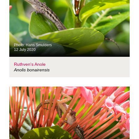
Photo: Hans Smulders
12 July 2020
Ruthven's Anole
Anolis bonairensis