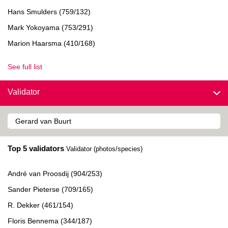
Hans Smulders (759/132)
Mark Yokoyama (753/291)
Marion Haarsma (410/168)
See full list
Validator
Top 5 validators
Validator (photos/species)
André van Proosdij (904/253)
Sander Pieterse (709/165)
R. Dekker (461/154)
Floris Bennema (344/187)