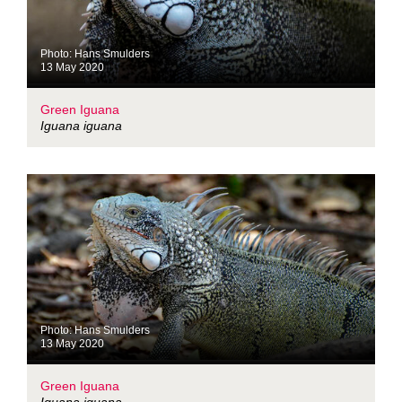
Photo: Hans Smulders
13 May 2020
Green Iguana
Iguana iguana
Photo: Hans Smulders
13 May 2020
Green Iguana