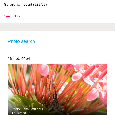
Gerard van Buurt (322/53)
See full list
Photo search
49 - 60 of 64
Photo: Hans Smulders
12 July 2020