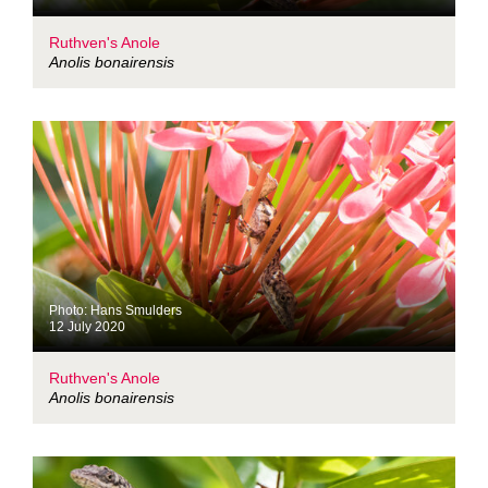
Ruthven's Anole
Anolis bonairensis
Photo: Hans Smulders
12 July 2020
Ruthven's Anole
Anolis bonairensis