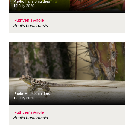
Photo: Hans Smulders
12 July 2020
Ruthven's Anole
Anolis bonairensis
Photo: Hans Smulders
12 July 2020
Ruthven's Anole
Anolis bonairensis