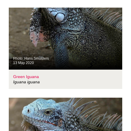
Photo: Hans Smulders
13 May 2020
Green Iguana
Iguana iguana