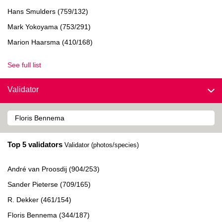
Hans Smulders (759/132)
Mark Yokoyama (753/291)
Marion Haarsma (410/168)
See full list
Validator
Top 5 validators
Validator (photos/species)
André van Proosdij (904/253)
Sander Pieterse (709/165)
R. Dekker (461/154)
Floris Bennema (344/187)