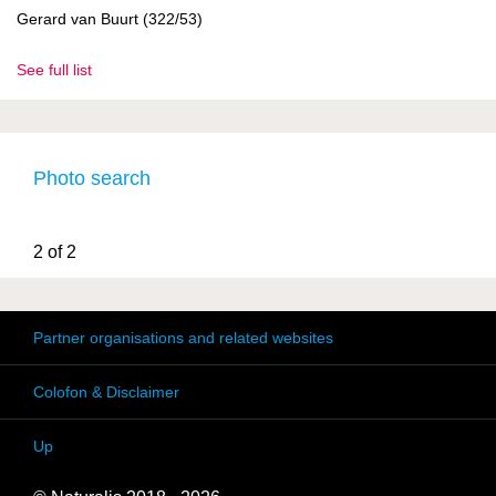
Gerard van Buurt (322/53)
See full list
Photo search
2 of 2
Partner organisations and related websites
Colofon & Disclaimer
Up