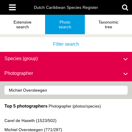
Skip
Main
to
Dutch Caribbean Species Register
menu
main
content
Extensive
Photo
Taxonomic
search
search
tree
Filter search
Species (group)
Photographer
Top 5 photographers
Photographer (photos/species)
Carel de Haseth (1523/502)
Michiel Oversteegen (771/287)