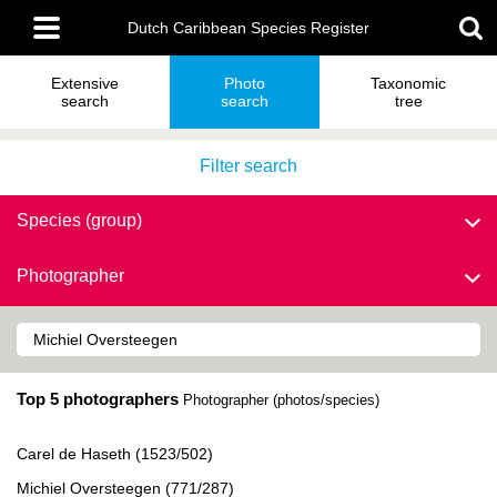
Skip
Main
to
Dutch Caribbean Species Register
menu
main
content
Extensive
Photo
Taxonomic
search
search
tree
Filter search
Species (group)
Photographer
Top 5 photographers
Photographer (photos/species)
Carel de Haseth (1523/502)
Michiel Oversteegen (771/287)