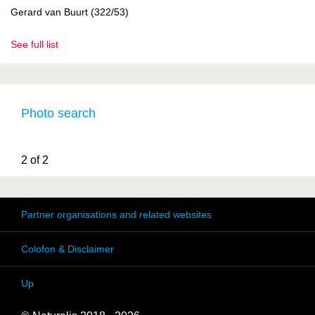
Gerard van Buurt (322/53)
See full list
Photo search
2 of 2
Partner organisations and related websites
Colofon & Disclaimer
Up