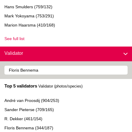
Hans Smulders (759/132)
Mark Yokoyama (753/291)
Marion Haarsma (410/168)
See full list
Validator
Top 5 validators
Validator (photos/species)
André van Proosdij (904/253)
Sander Pieterse (709/165)
R. Dekker (461/154)
Floris Bennema (344/187)