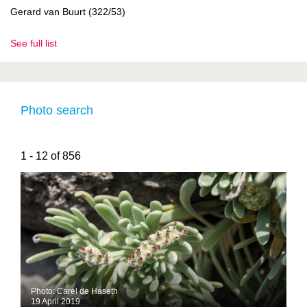
Gerard van Buurt (322/53)
See full list
Photo search
1 - 12 of 856
Photo: Carel de Haseth
19 April 2019