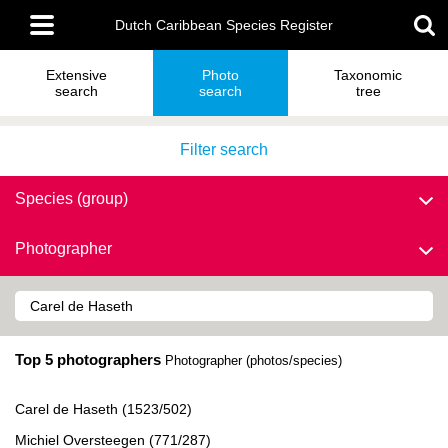
Skip
Main
to
Dutch Caribbean Species Register
menu
main
content
Extensive
Photo
Taxonomic
search
search
tree
Filter search
Species (group)
Photographer
Top 5 photographers
Photographer (photos/species)
Carel de Haseth (1523/502)
Michiel Oversteegen (771/287)