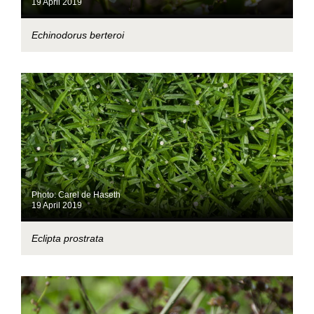
19 April 2019
Echinodorus berteroi
Photo: Carel de Haseth
19 April 2019
Eclipta prostrata