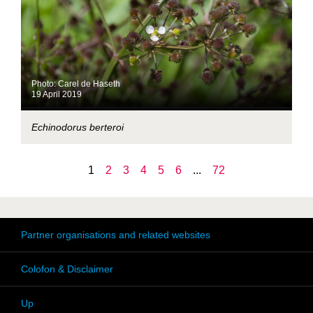
Photo: Carel de Haseth
19 April 2019
Echinodorus berteroi
1
2
3
4
5
6
...
72
Partner organisations and related websites
Colofon & Disclaimer
Up