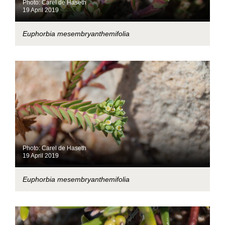
Photo: Carel de Haseth
19 April 2019
Euphorbia mesembryanthemifolia
Photo: Carel de Haseth
19 April 2019
Euphorbia mesembryanthemifolia