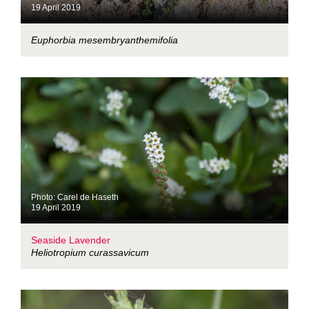
19 April 2019
Euphorbia mesembryanthemifolia
Photo: Carel de Haseth
19 April 2019
Seaside Lavender
Heliotropium curassavicum