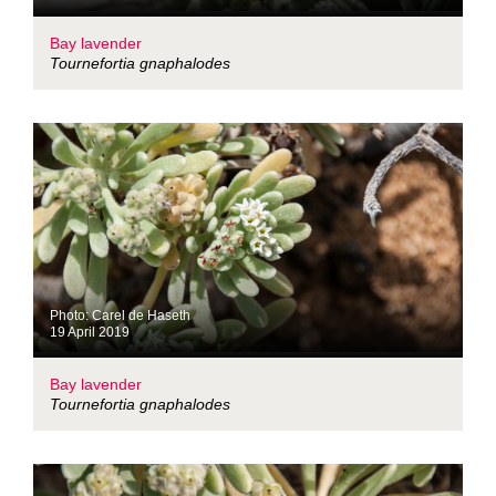
Bay lavender
Tournefortia gnaphalodes
Photo: Carel de Haseth
19 April 2019
Bay lavender
Tournefortia gnaphalodes