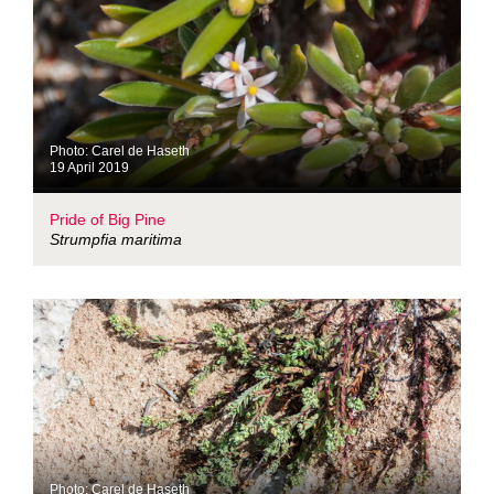
Photo: Carel de Haseth
19 April 2019
Pride of Big Pine
Strumpfia maritima
Photo: Carel de Haseth