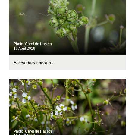
Photo: Carel de Haseth
19 April 2019
Echinodorus berteroi
Photo: Carel de Haseth