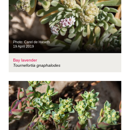
Photo: Carel de Haseth
19 April 2019
Bay lavender
Tournefortia gnaphalodes