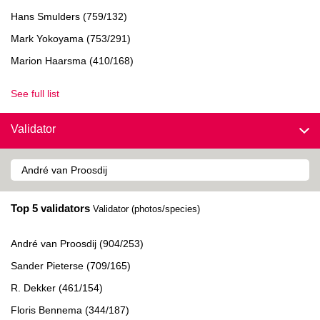
Hans Smulders (759/132)
Mark Yokoyama (753/291)
Marion Haarsma (410/168)
See full list
Validator
Top 5 validators
Validator (photos/species)
André van Proosdij (904/253)
Sander Pieterse (709/165)
R. Dekker (461/154)
Floris Bennema (344/187)