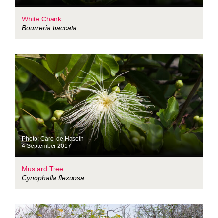
White Chank
Bourreria baccata
Photo: Carel de Haseth
4 September 2017
Mustard Tree
Cynophalla flexuosa