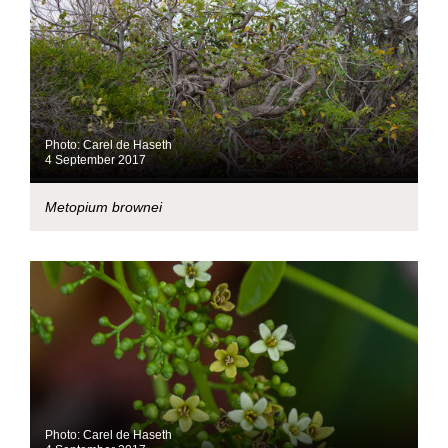
Photo: Carel de Haseth
4 September 2017
Metopium brownei
Photo: Carel de Haseth