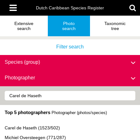
Skip
Main
to
Dutch Caribbean Species Register
menu
main
content
Extensive
Photo
Taxonomic
search
search
tree
Filter search
Species (group)
Photographer
Top 5 photographers
Photographer (photos/species)
Carel de Haseth (1523/502)
Michiel Oversteegen (771/287)