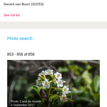
Gerard van Buurt (322/53)
See full list
Photo search
853 - 856 of 856
Photo: Carel de Haseth
4 September 2017