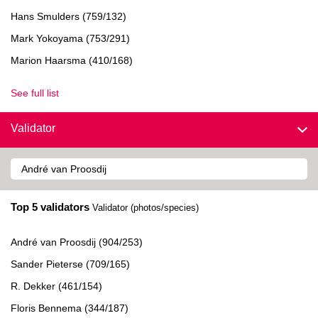
Hans Smulders (759/132)
Mark Yokoyama (753/291)
Marion Haarsma (410/168)
See full list
Validator
Top 5 validators
Validator (photos/species)
André van Proosdij (904/253)
Sander Pieterse (709/165)
R. Dekker (461/154)
Floris Bennema (344/187)