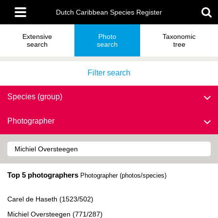
Skip
Main
to
Dutch Caribbean Species Register
menu
main
content
Extensive
Photo
Taxonomic
search
search
tree
Filter search
Species (group)
Photographer
Top 5 photographers
Photographer (photos/species)
Carel de Haseth (1523/502)
Michiel Oversteegen (771/287)