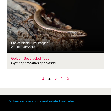
Photo: Michiel Oversteegen
21 February 2018
Golden Spectacled Tegu
Gymnophthalmus speciosus
1
2
3
4
5
Partner organisations and related websites