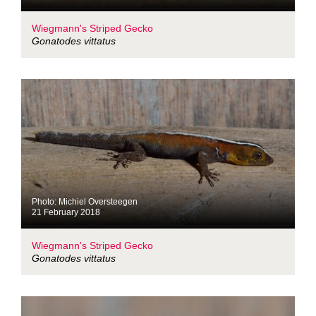
Wiegmann's Striped Gecko
Gonatodes vittatus
Photo: Michiel Oversteegen
21 February 2018
Wiegmann's Striped Gecko
Gonatodes vittatus