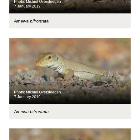
Photo: Michiel Oversteegen
7 January 2019
Ameiva bifrontata
Photo: Michiel Oversteegen
7 January 2019
Ameiva bifrontata