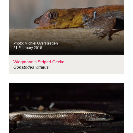
Photo: Michiel Oversteegen
21 February 2018
Wiegmann's Striped Gecko
Gonatodes vittatus