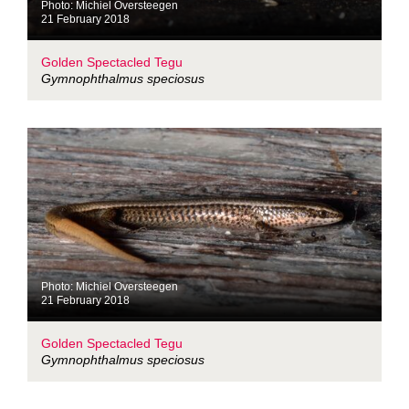
Photo: Michiel Oversteegen
21 February 2018
Golden Spectacled Tegu
Gymnophthalmus speciosus
Photo: Michiel Oversteegen
21 February 2018
Golden Spectacled Tegu
Gymnophthalmus speciosus