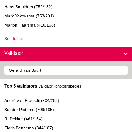
Hans Smulders (759/132)
Mark Yokoyama (753/291)
Marion Haarsma (410/168)
See full list
Validator
Top 5 validators
Validator (photos/species)
André van Proosdij (904/253)
Sander Pieterse (709/165)
R. Dekker (461/154)
Floris Bennema (344/187)