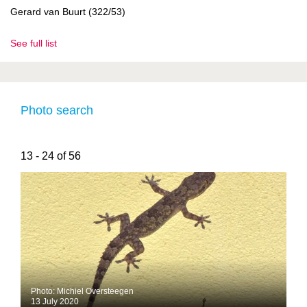
Gerard van Buurt (322/53)
See full list
Photo search
13 - 24 of 56
Photo: Michiel Oversteegen
13 July 2020