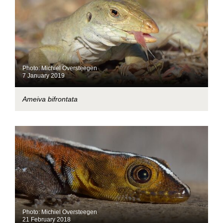
Photo: Michiel Oversteegen
7 January 2019
Ameiva bifrontata
Photo: Michiel Oversteegen
21 February 2018