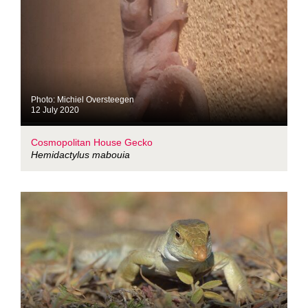
Photo: Michiel Oversteegen
12 July 2020
Cosmopolitan House Gecko
Hemidactylus mabouia