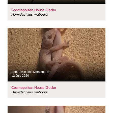
Cosmopolitan House Gecko
Hemidactylus mabouia
Photo: Michiel Oversteegen
12 July 2020
Cosmopolitan House Gecko
Hemidactylus mabouia