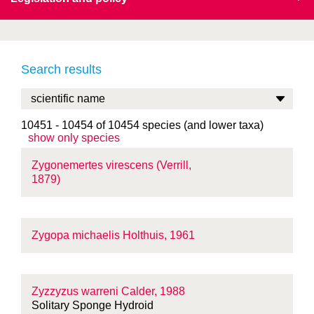
Search results
10451 - 10454 of 10454 species (and lower taxa)
show only species
Zygonemertes virescens (Verrill,
1879)
Zygopa michaelis Holthuis, 1961
Zyzzyzus warreni Calder, 1988
Solitary Sponge Hydroid