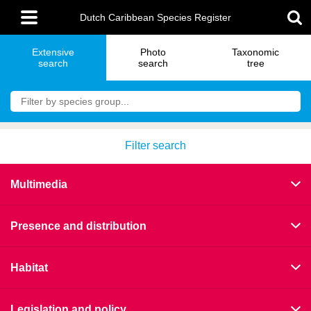
Skip
Main
to
Dutch Caribbean Species Register
menu
main
content
Extensive
Photo
Taxonomic
search
search
tree
Filter search
Multimedia
Presence and distribution
Habitat
Legislation and policy