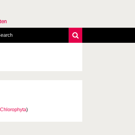
rten
earch
xtensive search
hoto search
axonomic tree
Chlorophyta
)