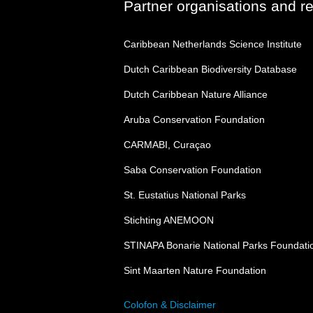
Partner organisations and r
Caribbean Netherlands Science Institute
Dutch Caribbean Biodiversity Database
Dutch Caribbean Nature Alliance
Aruba Conservation Foundation
CARMABI, Curaçao
Saba Conservation Foundation
St. Eustatius National Parks
Stichting ANEMOON
STINAPA Bonarie National Parks Foundati
Sint Maarten Nature Foundation
Colofon & Disclaimer