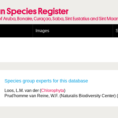
n Species Register
of Aruba, Bonaire, Curaçao, Saba, Sint Eustatius and Sint Maa
Images
S
Conditions and agreements
E
Publishing Licenses
P
Terms of use for photos
T
Species group experts for this database
Loos, L.M. van der (
Chlorophyta
)
Prud'homme van Reine, W.F. (Naturalis Biodiversity Center) (