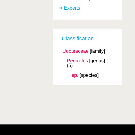
Experts
Classification
Udoteaceae
[family]
Penicillus
[genus]
(5)
sp.
[species]