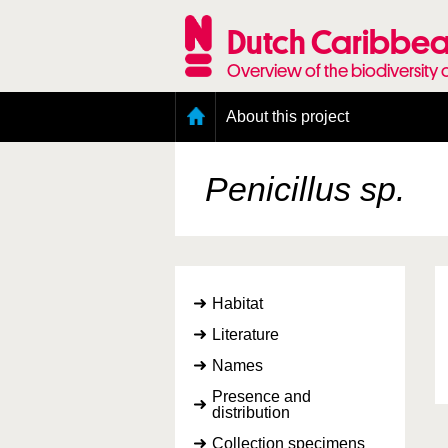
Skip
to
Dutch Caribbea
main
content
Overview of the biodiversity 
Main
About this project
menu
Geography of the Dutch Caribbean
Presence and distribution information
Penicillus sp.
Citation
Getting involved
Access to the data
Habitat
Literature
Names
Presence and
distribution
Collection specimens