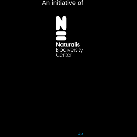
An initiative of
Up