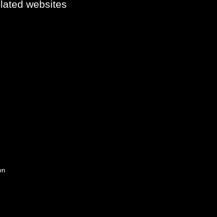
elated websites
on