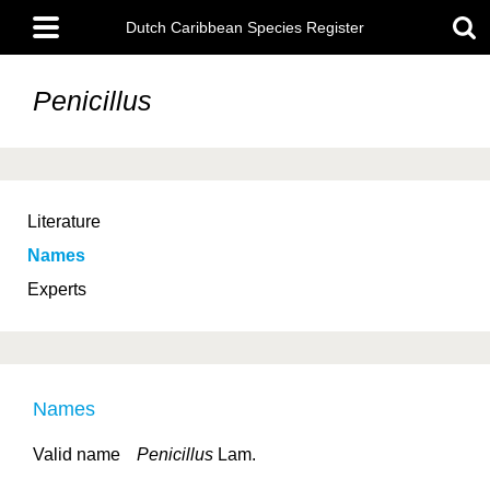
Skip
Main
to
Dutch Caribbean Species Register
menu
main
content
Penicillus
Literature
Names
Experts
Names
Valid name
Penicillus
Lam.