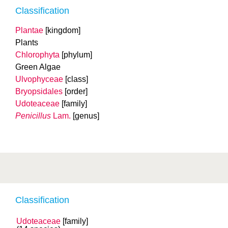
Classification
Plantae
[kingdom]
Plants
Chlorophyta
[phylum]
Green Algae
Ulvophyceae
[class]
Bryopsidales
[order]
Udoteaceae
[family]
Penicillus
Lam.
[genus]
Classification
Udoteaceae
[family]