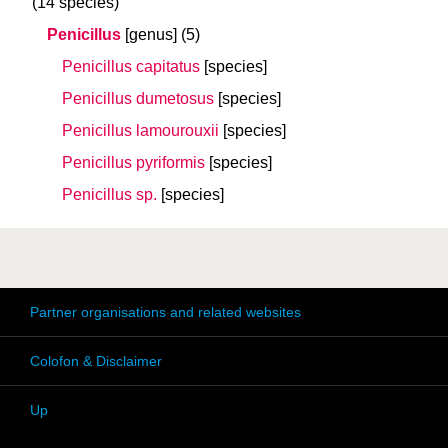
(14 species)
Penicillus
[genus]
(5)
Penicillus capitatus
[species]
Penicillus dumetosus
[species]
Penicillus lamourouxii
[species]
Penicillus pyriformis
[species]
Penicillus sp.
[species]
Partner organisations and related websites
Colofon & Disclaimer
Up