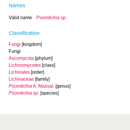
Names
Valid name
Psorotichia sp.
Classification
Fungi
[kingdom]
Fungi
Ascomycota
[phylum]
Lichinomycetes
[class]
Lichinales
[order]
Lichinaceae
[family]
Psorotichia
A. Massal.
[genus]
Psorotichia sp.
[species]