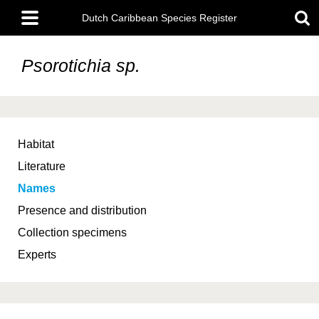
Skip
Main
to
Dutch Caribbean Species Register
menu
main
content
Psorotichia sp.
Habitat
Literature
Names
Presence and distribution
Collection specimens
Experts