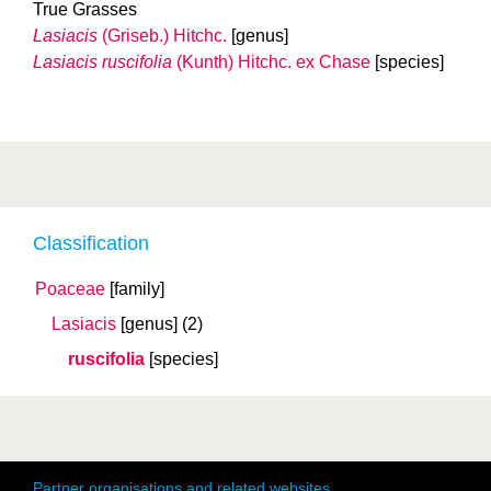
True Grasses
Lasiacis
(Griseb.) Hitchc.
[genus]
Lasiacis ruscifolia
(Kunth) Hitchc. ex Chase
[species]
Classification
Poaceae
[family]
Lasiacis
[genus]
(2)
ruscifolia
[species]
Partner organisations and related websites