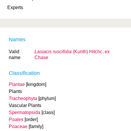
Experts
Names
Valid
Lasiacis ruscifolia
(Kunth) Hitchc. ex
name
Chase
Classification
Plantae
[kingdom]
Plants
Tracheophyta
[phylum]
Vascular Plants
Spermatopsida
[class]
Poales
[order]
Poaceae
[family]