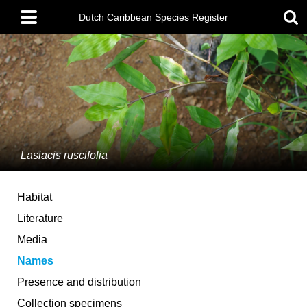
Skip
Main
to
Dutch Caribbean Species Register
menu
main
content
Lasiacis ruscifolia
Habitat
Literature
Media
Names
Presence and distribution
Collection specimens