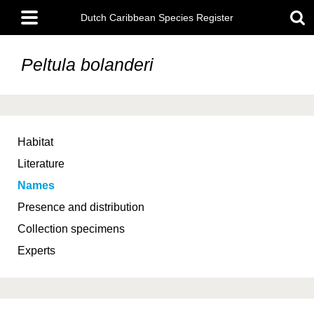
Skip
Main
to
Dutch Caribbean Species Register
menu
main
content
Peltula bolanderi
Habitat
Literature
Names
Presence and distribution
Collection specimens
Experts