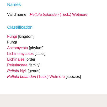
Names
Valid name
Peltula bolanderi
(Tuck.) Wetmore
Classification
Fungi
[kingdom]
Fungi
Ascomycota
[phylum]
Lichinomycetes
[class]
Lichinales
[order]
Peltulaceae
[family]
Peltula
Nyl.
[genus]
Peltula bolanderi
(Tuck.) Wetmore
[species]