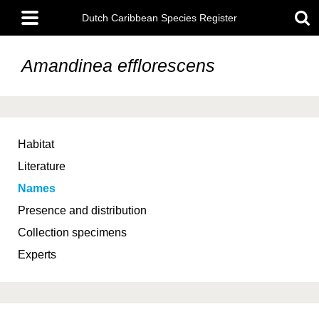
Skip
Main
to
Dutch Caribbean Species Register
menu
main
content
Amandinea efflorescens
Habitat
Literature
Names
Presence and distribution
Collection specimens
Experts