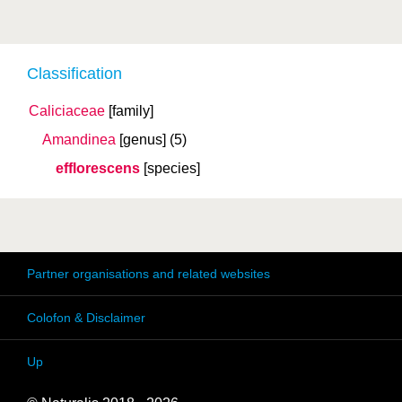
Classification
Caliciaceae
[family]
Amandinea
[genus]
(5)
efflorescens
[species]
Partner organisations and related websites
Colofon & Disclaimer
Up