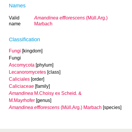
Names
Valid
Amandinea efflorescens
(Müll.Arg.)
name
Marbach
Classification
Fungi
[kingdom]
Fungi
Ascomycota
[phylum]
Lecanoromycetes
[class]
Caliciales
[order]
Caliciaceae
[family]
Amandinea
M.Choisy ex Scheid. &
M.Mayrhofer
[genus]
Amandinea efflorescens
(Müll.Arg.) Marbach
[species]