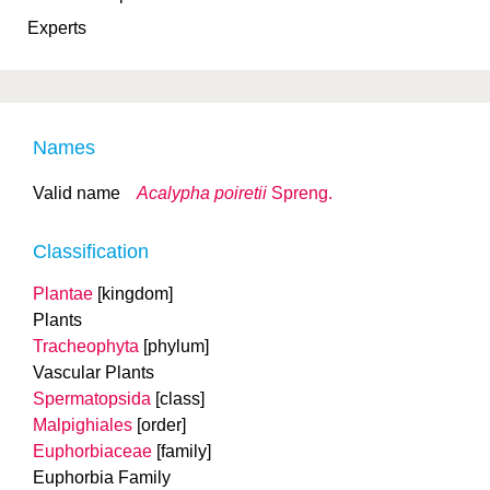
Experts
Names
Valid name
Acalypha poiretii
Spreng.
Classification
Plantae
[kingdom]
Plants
Tracheophyta
[phylum]
Vascular Plants
Spermatopsida
[class]
Malpighiales
[order]
Euphorbiaceae
[family]
Euphorbia Family