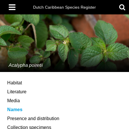
Skip
Main
to
Dutch Caribbean Species Register
menu
main
content
Acalypha poiretii
Habitat
Literature
Media
Names
Presence and distribution
Collection specimens