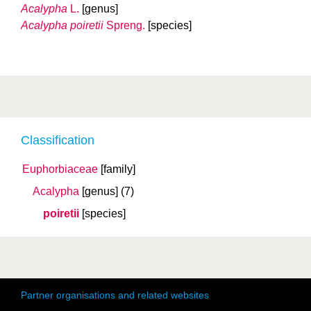
Acalypha
L.
[genus]
Acalypha poiretii
Spreng.
[species]
Classification
Euphorbiaceae
[family]
Acalypha
[genus]
(7)
poiretii
[species]
Partner organisations and related websites