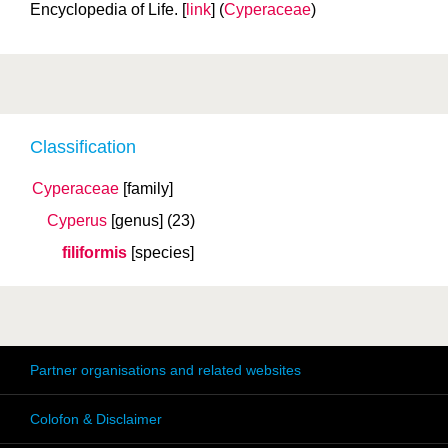
Encyclopedia of Life. [
link
] (
Cyperaceae
)
Classification
Cyperaceae
[family]
Cyperus
[genus]
(23)
filiformis
[species]
Partner organisations and related websites
Colofon & Disclaimer