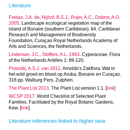
Literature
Freitas, J.A. de, Nijhof, B.S.J., Rojer, A.C., Debrot, A.O.
2005
. Landscape ecological vegetation map of the
island of Bonaire (southern Caribbean). 64. Caribbean
Research and Management of Biodiversity
Foundation, Curaçao Royal Netherlands Academy of
Arts and Sciences, the Netherlands.
Lindeman, J.C., Stoffers, A.L. 1963
. Cyperaceae. Flora
of the Netherlands Antilles 1: 89-120.
Proosdij, A.S.J. van 2012
. Arnoldo's Zakflora: Wat in
het wild groeit en bloeit op Aruba, Bonaire en Curaçao.
318 pp. Walburg Pers, Zutphen.
The Plant List 2013
. The Plant List version 1.1. [
link
]
WCSP 2017
. World Checklist of Selected Plant
Families. Facilitated by the Royal Botanic Gardens,
Kew. [
link
]
Literature references linked to higher taxa