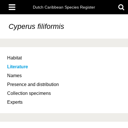
Skip
Main
to
Dutch Caribbean Species Register
menu
main
content
Cyperus filiformis
Habitat
Literature
Names
Presence and distribution
Collection specimens
Experts