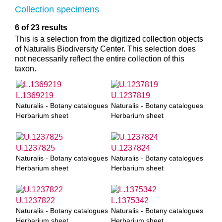
Collection specimens
6 of 23 results
This is a selection from the digitized collection objects
of Naturalis Biodiversity Center. This selection does
not necessarily reflect the entire collection of this
taxon.
L.1369219
U.1237819
Naturalis - Botany catalogues
Naturalis - Botany catalogues
Herbarium sheet
Herbarium sheet
U.1237825
U.1237824
Naturalis - Botany catalogues
Naturalis - Botany catalogues
Herbarium sheet
Herbarium sheet
U.1237822
L.1375342
Naturalis - Botany catalogues
Naturalis - Botany catalogues
Herbarium sheet
Herbarium sheet