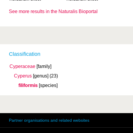
See more results in the Naturalis Bioportal
Classification
Cyperaceae
[family]
Cyperus
[genus]
(23)
filiformis
[species]
Partner organisations and related websites