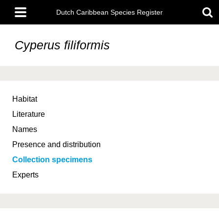
Skip
Main
to
Dutch Caribbean Species Register
menu
main
content
Cyperus filiformis
Habitat
Literature
Names
Presence and distribution
Collection specimens
Experts