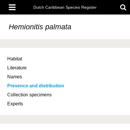
Skip
Main
to
Dutch Caribbean Species Register
menu
main
content
Hemionitis palmata
Habitat
Literature
Names
Presence and distribution
Collection specimens
Experts