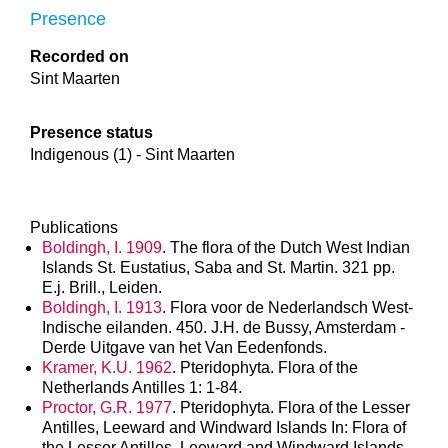
Presence
Recorded on
Sint Maarten
Presence status
Indigenous (1) - Sint Maarten
Publications
Boldingh, I. 1909
. The flora of the Dutch West Indian
Islands St. Eustatius, Saba and St. Martin. 321 pp.
E.j. Brill., Leiden.
Boldingh, I. 1913
. Flora voor de Nederlandsch West-
Indische eilanden. 450. J.H. de Bussy, Amsterdam -
Derde Uitgave van het Van Eedenfonds.
Kramer, K.U. 1962
. Pteridophyta. Flora of the
Netherlands Antilles 1: 1-84.
Proctor, G.R. 1977
. Pteridophyta. Flora of the Lesser
Antilles, Leeward and Windward Islands In: Flora of
the Lesser Antilles, Leeward and Windward Islands.