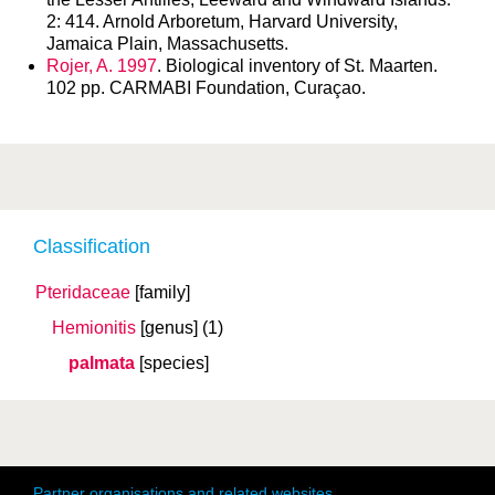
2: 414. Arnold Arboretum, Harvard University,
Jamaica Plain, Massachusetts.
Rojer, A. 1997
. Biological inventory of St. Maarten.
102 pp. CARMABI Foundation, Curaçao.
Classification
Pteridaceae
[family]
Hemionitis
[genus]
(1)
palmata
[species]
Partner organisations and related websites