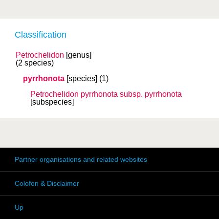
Classification
Petrochelidon
[genus]
(2 species)
pyrrhonota
[species]
(1)
Petrochelidon pyrrhonota
subsp.
pyrrhonota
[subspecies]
Partner organisations and related websites
Colofon & Disclaimer
Up