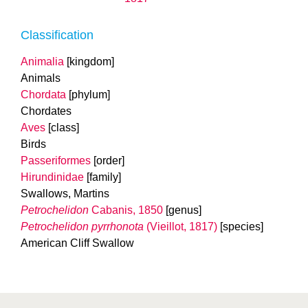
Classification
Animalia
[kingdom]
Animals
Chordata
[phylum]
Chordates
Aves
[class]
Birds
Passeriformes
[order]
Hirundinidae
[family]
Swallows, Martins
Petrochelidon
Cabanis, 1850
[genus]
Petrochelidon pyrrhonota
(Vieillot, 1817)
[species]
American Cliff Swallow