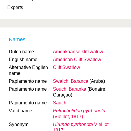
Experts
Names
Dutch name
Amerikaanse klifzwaluw
English name
American Cliff Swallow
Alternative English
Cliff Swallow
name
Papiamento name
Swalchi Baranca
(Aruba)
Papiamento name
Souchi Baranka
(Bonaire,
Curaçao)
Papiamento name
Sauchi
Valid name
Petrochelidon pyrrhonota
(Vieillot, 1817)
Synonym
Hirundo pyrrhonota
Vieillot,
1817