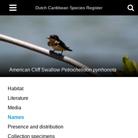
Skip
Main
to
Dutch Caribbean Species Register
menu
main
content
American Cliff Swallow
Petrochelidon pyrrhonota
Habitat
Literature
Media
Names
Presence and distribution
Collection specimens