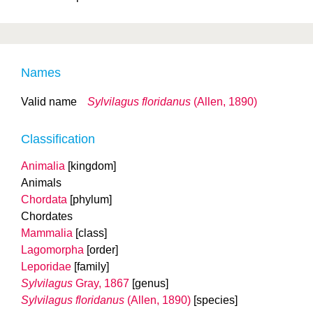
Names
Valid name
Sylvilagus floridanus
(Allen, 1890)
Classification
Animalia
[kingdom]
Animals
Chordata
[phylum]
Chordates
Mammalia
[class]
Lagomorpha
[order]
Leporidae
[family]
Sylvilagus
Gray, 1867
[genus]
Sylvilagus floridanus
(Allen, 1890)
[species]