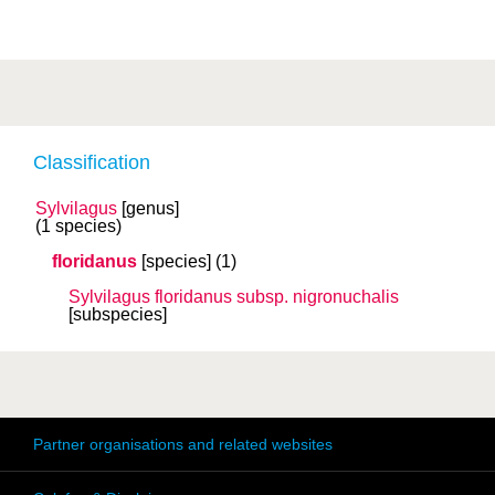
Classification
Sylvilagus
[genus]
(1 species)
floridanus
[species]
(1)
Sylvilagus floridanus
subsp.
nigronuchalis
[subspecies]
Partner organisations and related websites