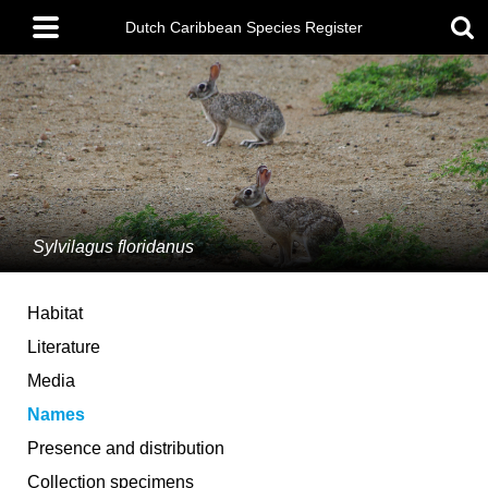
Skip
Main
to
Dutch Caribbean Species Register
menu
main
content
Sylvilagus floridanus
Habitat
Literature
Media
Names
Presence and distribution
Collection specimens