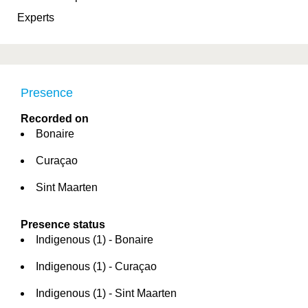
Experts
Presence
Recorded on
Bonaire
Curaçao
Sint Maarten
Presence status
Indigenous (1) - Bonaire
Indigenous (1) - Curaçao
Indigenous (1) - Sint Maarten