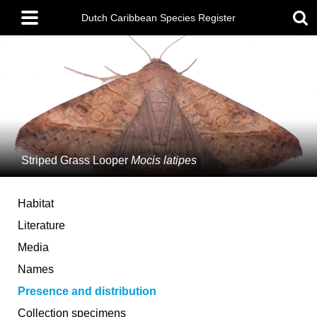
Skip
Main
to
Dutch Caribbean Species Register
menu
main
content
Striped Grass Looper
Mocis latipes
Habitat
Literature
Media
Names
Presence and distribution
Collection specimens