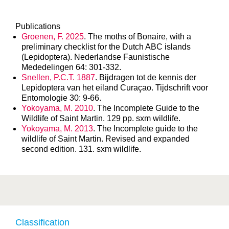
Publications
Groenen, F. 2025
. The moths of Bonaire, with a
preliminary checklist for the Dutch ABC islands
(Lepidoptera). Nederlandse Faunistische
Mededelingen 64: 301-332.
Snellen, P.C.T. 1887
. Bijdragen tot de kennis der
Lepidoptera van het eiland Curaçao. Tijdschrift voor
Entomologie 30: 9-66.
Yokoyama, M. 2010
. The Incomplete Guide to the
Wildlife of Saint Martin. 129 pp. sxm wildlife.
Yokoyama, M. 2013
. The Incomplete guide to the
wildlife of Saint Martin. Revised and expanded
second edition. 131. sxm wildlife.
Classification