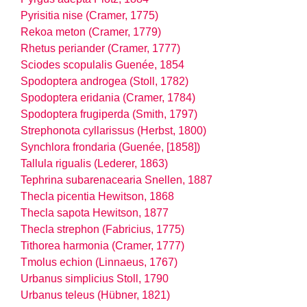
Pyrisitia nise (Cramer, 1775)
Rekoa meton (Cramer, 1779)
Rhetus periander (Cramer, 1777)
Sciodes scopulalis Guenée, 1854
Spodoptera androgea (Stoll, 1782)
Spodoptera eridania (Cramer, 1784)
Spodoptera frugiperda (Smith, 1797)
Strephonota cyllarissus (Herbst, 1800)
Synchlora frondaria (Guenée, [1858])
Tallula rigualis (Lederer, 1863)
Tephrina subarenacearia Snellen, 1887
Thecla picentia Hewitson, 1868
Thecla sapota Hewitson, 1877
Thecla strephon (Fabricius, 1775)
Tithorea harmonia (Cramer, 1777)
Tmolus echion (Linnaeus, 1767)
Urbanus simplicius Stoll, 1790
Urbanus teleus (Hübner, 1821)