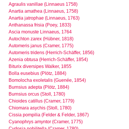
Agraulis vanillae (Linnaeus 1758)
Anartia amathea (Linnaeus, 1758)
Anartia jatrophae (Linnaeus, 1763)
Anthanassa frisia (Poey, 1833)
Ascia monuste Linnaeus, 1764
Autochton zarex (Hübner, 1818)
Automeris janus (Cramer, 1775)
Automeris tridens (Herrich-Schäffer, 1856)
Azenia obtusa (Herrich-Schäffer, 1854)
Biturix diversipes Walker, 1855
Bolla eusebius (Plötz, 1884)
Bomolocha exoletalis (Guenée, 1854)
Burnsius adepta (Plötz, 1884)
Burnsius orcus (Stoll, 1780)
Chioides catillus (Cramer, 1779)
Chiomara asychis (Stoll, 1780)
Cissia pompilia (Felder & Felder, 1867)
Cyanophrys amyntor (Cramer, 1775)
Cydosia nobilitella (Cramer, 1780)