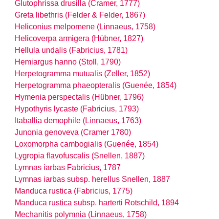
Glutophrissa drusilla (Cramer, 1777)
Greta libethris (Felder & Felder, 1867)
Heliconius melpomene (Linnaeus, 1758)
Helicoverpa armigera (Hübner, 1827)
Hellula undalis (Fabricius, 1781)
Hemiargus hanno (Stoll, 1790)
Herpetogramma mutualis (Zeller, 1852)
Herpetogramma phaeopteralis (Guenée, 1854)
Hymenia perspectalis (Hübner, 1796)
Hypothyris lycaste (Fabricius, 1793)
Itaballia demophile (Linnaeus, 1763)
Junonia genoveva (Cramer 1780)
Loxomorpha cambogialis (Guenée, 1854)
Lygropia flavofuscalis (Snellen, 1887)
Lymnas iarbas Fabricius, 1787
Lymnas iarbas
subsp.
herellus Snellen, 1887
Manduca rustica (Fabricius, 1775)
Manduca rustica
subsp.
harterti Rotschild, 1894
Mechanitis polymnia (Linnaeus, 1758)