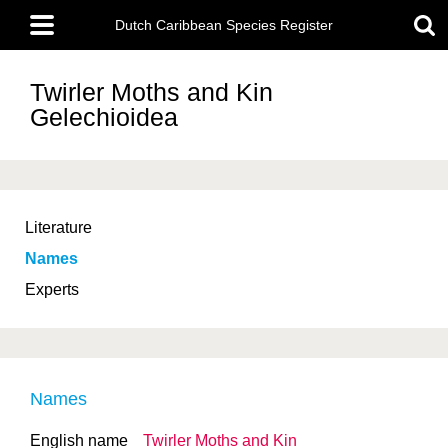
Skip
Main
to
Dutch Caribbean Species Register
menu
main
content
Twirler Moths and Kin
Gelechioidea
Literature
Names
Experts
Names
English name
Twirler Moths and Kin