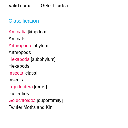
Valid name
Gelechioidea
Classification
Animalia
[kingdom]
Animals
Arthropoda
[phylum]
Arthropods
Hexapoda
[subphylum]
Hexapods
Insecta
[class]
Insects
Lepidoptera
[order]
Butterflies
Gelechioidea
[superfamily]
Twirler Moths and Kin