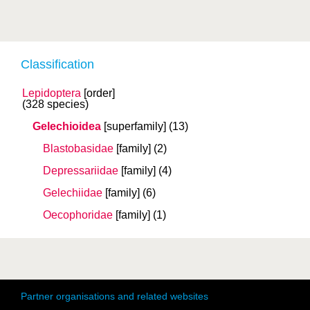
Classification
Lepidoptera
[order]
(328 species)
Gelechioidea
[superfamily]
(13)
Blastobasidae
[family]
(2)
Depressariidae
[family]
(4)
Gelechiidae
[family]
(6)
Oecophoridae
[family]
(1)
Partner organisations and related websites