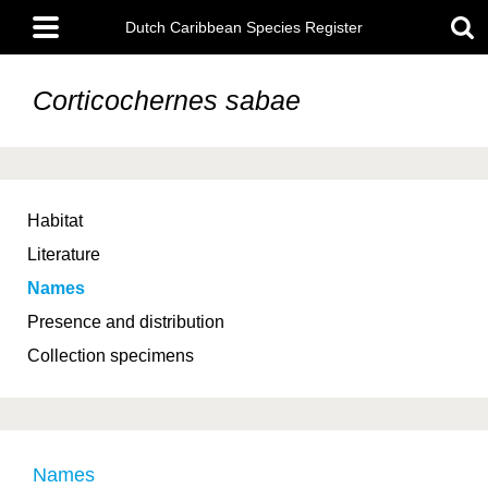
Skip
Main
to
Dutch Caribbean Species Register
menu
main
content
Corticochernes sabae
Habitat
Literature
Names
Presence and distribution
Collection specimens
Names