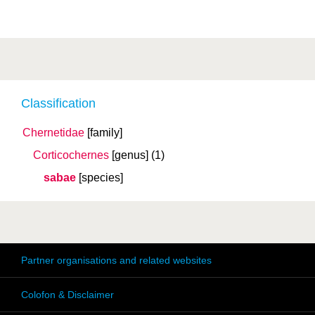
Classification
Chernetidae
[family]
Corticochernes
[genus]
(1)
sabae
[species]
Partner organisations and related websites
Colofon & Disclaimer