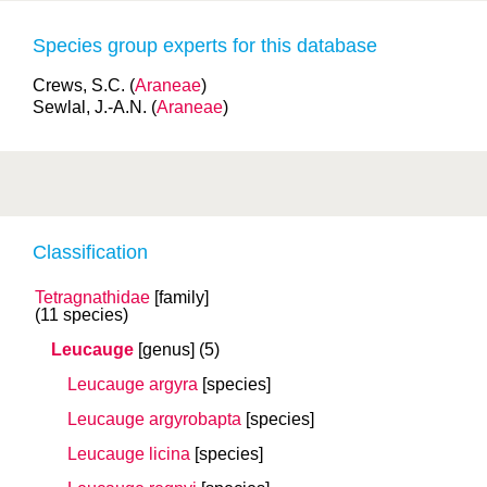
Species group experts for this database
Crews, S.C. (
Araneae
)
Sewlal, J.-A.N. (
Araneae
)
Classification
Tetragnathidae
[family]
(11 species)
Leucauge
[genus]
(5)
Leucauge argyra
[species]
Leucauge argyrobapta
[species]
Leucauge licina
[species]