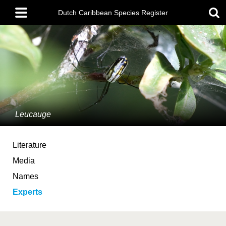
Skip
Main
to
Dutch Caribbean Species Register
menu
main
content
Leucauge
Literature
Media
Names
Experts