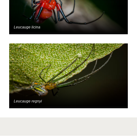
Leucauge licina
Leucauge regnyi