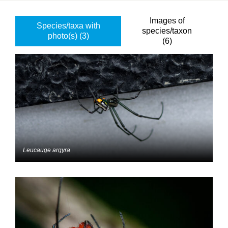
Images of
Species/taxa with
species/taxon
photo(s) (3)
(6)
Leucauge argyra