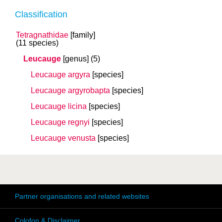
Classification
Tetragnathidae
[family]
(11 species)
Leucauge
[genus]
(5)
Leucauge argyra
[species]
Leucauge argyrobapta
[species]
Leucauge licina
[species]
Leucauge regnyi
[species]
Leucauge venusta
[species]
Partner organisations and related websites
Colofon & Disclaimer