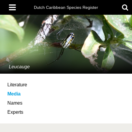
Skip
Main
to
Dutch Caribbean Species Register
menu
main
content
Leucauge
Literature
Media
Names
Experts