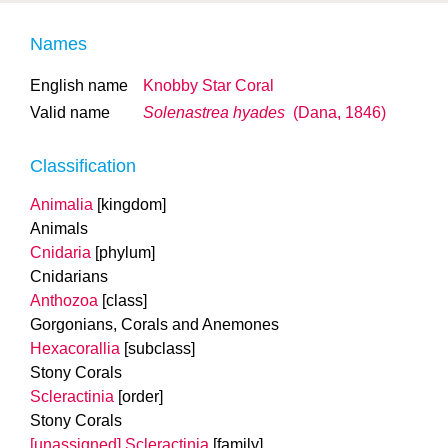
Names
English name
Knobby Star Coral
Valid name
Solenastrea hyades
(Dana, 1846)
Classification
Animalia
[kingdom]
Animals
Cnidaria
[phylum]
Cnidarians
Anthozoa
[class]
Gorgonians, Corals and Anemones
Hexacorallia
[subclass]
Stony Corals
Scleractinia
[order]
Stony Corals
[unassigned] Scleractinia
[family]