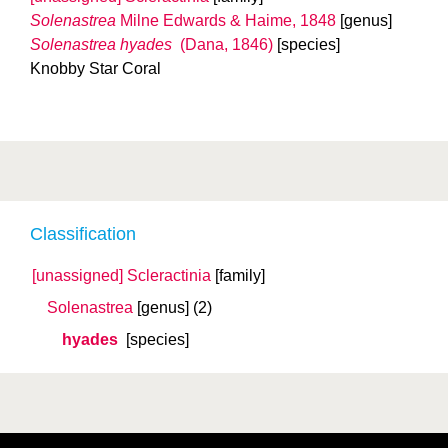
Solenastrea
Milne Edwards & Haime, 1848
[genus]
Solenastrea hyades
(Dana, 1846)
[species]
Knobby Star Coral
Classification
[unassigned] Scleractinia
[family]
Solenastrea
[genus]
(2)
hyades
[species]