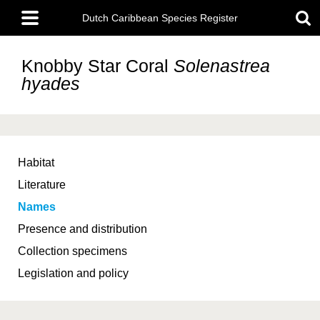
Skip
Main
to
Dutch Caribbean Species Register
menu
main
content
Knobby Star Coral
Solenastrea
hyades
Habitat
Literature
Names
Presence and distribution
Collection specimens
Legislation and policy