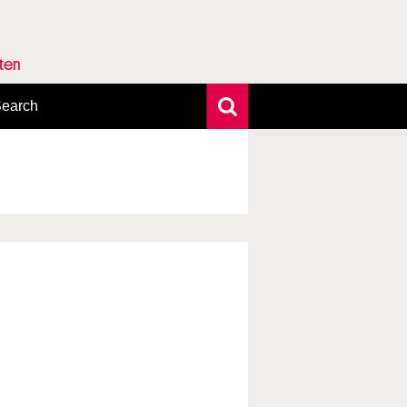
rten
earch
xtensive search
hoto search
axonomic tree