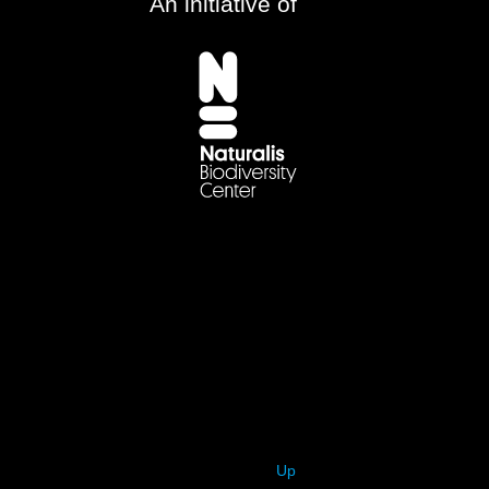
An initiative of
Up