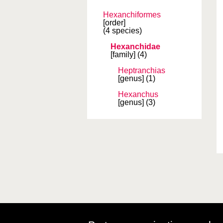
Hexanchiformes
[order]
(4 species)
Hexanchidae
[family]
(4)
Heptranchias
[genus]
(1)
Hexanchus
[genus]
(3)