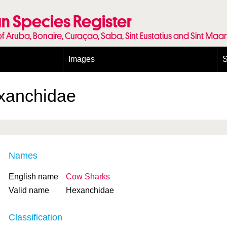
n Species Register
of Aruba, Bonaire, Curaçao, Saba, Sint Eustatius and Sint Maa
Images
S
Conditions and agreements
E
Publishing Licenses
P
xanchidae
Terms of use for photos
T
Names
English name
Cow Sharks
Valid name
Hexanchidae
Classification