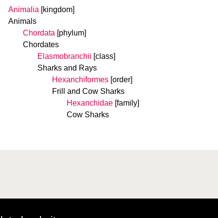
Animalia
[kingdom]
Animals
Chordata
[phylum]
Chordates
Elasmobranchii
[class]
Sharks and Rays
Hexanchiformes
[order]
Frill and Cow Sharks
Hexanchidae
[family]
Cow Sharks