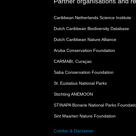
Partner organisations and r
Caribbean Netherlands Science Institute
Dutch Caribbean Biodiversity Database
Dutch Caribbean Nature Alliance
Aruba Conservation Foundation
CARMABI, Curaçao
Saba Conservation Foundation
St. Eustatius National Parks
Stichting ANEMOON
STINAPA Bonarie National Parks Foundati
Sint Maarten Nature Foundation
Colofon & Disclaimer