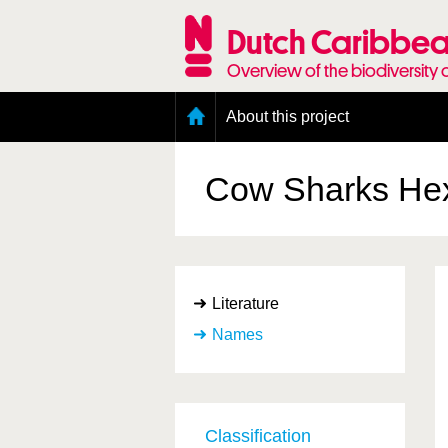
Skip
to
Dutch Caribbea
main
content
Overview of the biodiversity 
Main
About this project
menu
Geography of the Dutch Caribbean
Presence and distribution information
Cow Sharks
He
Citation
Getting involved
Access to the data
Literature
Names
Classification