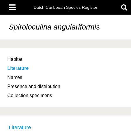
Skip
Main
to
Dutch Caribbean Species Register
menu
main
content
Spiroloculina angulariformis
Habitat
Literature
Names
Presence and distribution
Collection specimens
Literature