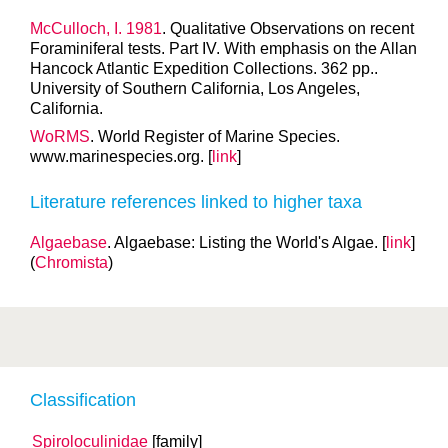
McCulloch, I. 1981
. Qualitative Observations on recent
Foraminiferal tests. Part IV. With emphasis on the Allan
Hancock Atlantic Expedition Collections. 362 pp..
University of Southern California, Los Angeles,
California.
WoRMS
. World Register of Marine Species.
www.marinespecies.org. [
link
]
Literature references linked to higher taxa
Algaebase
. Algaebase: Listing the World's Algae. [
link
]
(
Chromista
)
Classification
Spiroloculinidae
[family]