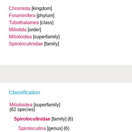
Chromista
[kingdom]
Foraminifera
[phylum]
Tubothalamea
[class]
Miliolida
[order]
Milioloidea
[superfamily]
Spiroloculinidae
[family]
Classification
Milioloidea
[superfamily]
(82 species)
Spiroloculinidae
[family]
(6)
Spiroloculina
[genus]
(6)