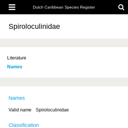
Skip
Main
to
Dutch Caribbean Species Register
menu
main
content
Spiroloculinidae
Literature
Names
Names
Valid name
Spiroloculinidae
Classification