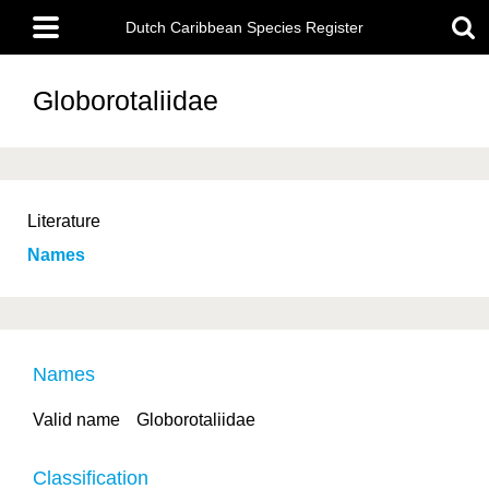
Skip
Main
to
Dutch Caribbean Species Register
menu
main
content
Globorotaliidae
Literature
Names
Names
Valid name
Globorotaliidae
Classification