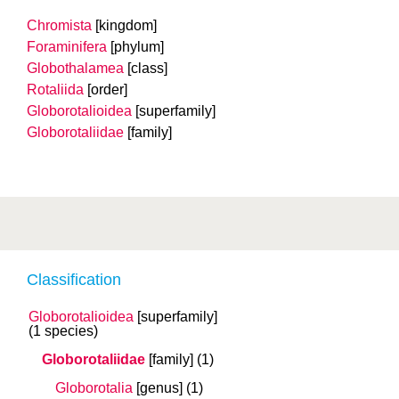
Chromista
[kingdom]
Foraminifera
[phylum]
Globothalamea
[class]
Rotaliida
[order]
Globorotalioidea
[superfamily]
Globorotaliidae
[family]
Classification
Globorotalioidea
[superfamily]
(1 species)
Globorotaliidae
[family]
(1)
Globorotalia
[genus]
(1)