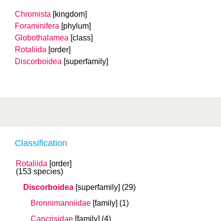
Chromista
[kingdom]
Foraminifera
[phylum]
Globothalamea
[class]
Rotaliida
[order]
Discorboidea
[superfamily]
Classification
Rotaliida
[order]
(153 species)
Discorboidea
[superfamily]
(29)
Bronnimanniidae
[family]
(1)
Cancrisidae
[family]
(4)