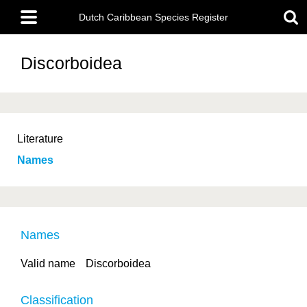
Skip
Main
to
Dutch Caribbean Species Register
menu
main
content
Discorboidea
Literature
Names
Names
Valid name
Discorboidea
Classification