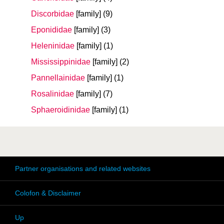
Discorbidae
[family]
(9)
Eponididae
[family]
(3)
Heleninidae
[family]
(1)
Mississippinidae
[family]
(2)
Pannellainidae
[family]
(1)
Rosalinidae
[family]
(7)
Sphaeroidinidae
[family]
(1)
Partner organisations and related websites
Colofon & Disclaimer
Up