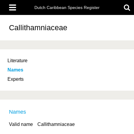
Skip
Main
to
Dutch Caribbean Species Register
menu
main
content
Callithamniaceae
Literature
Names
Experts
Names
Valid name
Callithamniaceae