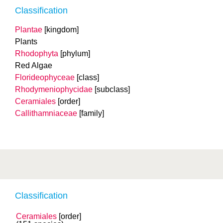
Classification
Plantae
[kingdom]
Plants
Rhodophyta
[phylum]
Red Algae
Florideophyceae
[class]
Rhodymeniophycidae
[subclass]
Ceramiales
[order]
Callithamniaceae
[family]
Classification
Ceramiales
[order]