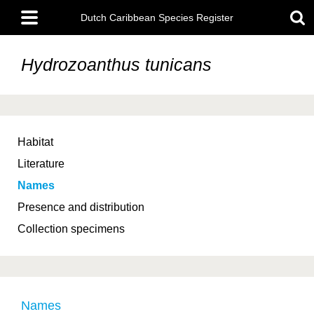
Skip
Main
to
Dutch Caribbean Species Register
menu
main
content
Hydrozoanthus tunicans
Habitat
Literature
Names
Presence and distribution
Collection specimens
Names