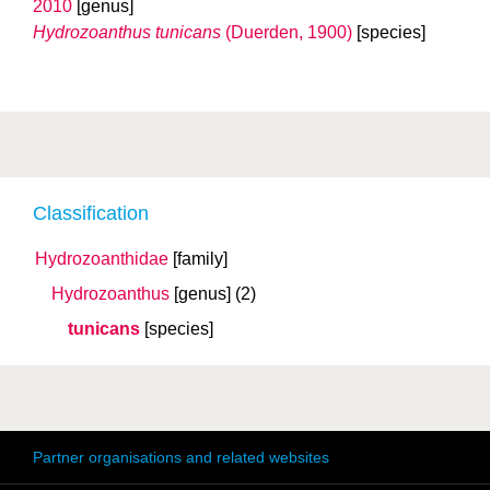
2010
[genus]
Hydrozoanthus tunicans
(Duerden, 1900)
[species]
Classification
Hydrozoanthidae
[family]
Hydrozoanthus
[genus]
(2)
tunicans
[species]
Partner organisations and related websites