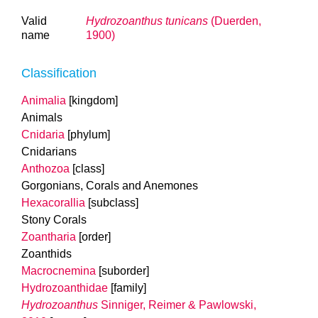
Valid
Hydrozoanthus tunicans
(Duerden,
name
1900)
Classification
Animalia
[kingdom]
Animals
Cnidaria
[phylum]
Cnidarians
Anthozoa
[class]
Gorgonians, Corals and Anemones
Hexacorallia
[subclass]
Stony Corals
Zoantharia
[order]
Zoanthids
Macrocnemina
[suborder]
Hydrozoanthidae
[family]
Hydrozoanthus
Sinniger, Reimer & Pawlowski,