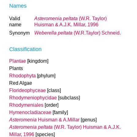
Names
Valid
Asteromenia peltata
(W.R. Taylor)
name
Huisman & A.J.K. Millar, 1996
Synonym
Weberella peltata
(W.R.Taylor) Schneid.
Classification
Plantae
[kingdom]
Plants
Rhodophyta
[phylum]
Red Algae
Florideophyceae
[class]
Rhodymeniophycidae
[subclass]
Rhodymeniales
[order]
Hymenocladiaceae
[family]
Asteromenia
Huisman & A.Millar
[genus]
Asteromenia peltata
(W.R. Taylor) Huisman & A.J.K.
Millar, 1996
[species]