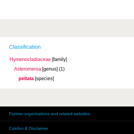
Classification
Hymenocladiaceae
[family]
Asteromenia
[genus]
(1)
peltata
[species]
Partner organisations and related websites
Colofon & Disclaimer