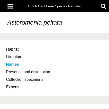
Skip
Main
to
Dutch Caribbean Species Register
menu
main
content
Asteromenia peltata
Habitat
Literature
Names
Presence and distribution
Collection specimens
Experts