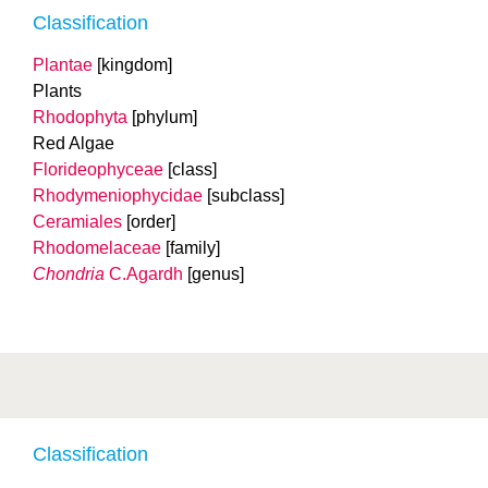
Classification
Plantae
[kingdom]
Plants
Rhodophyta
[phylum]
Red Algae
Florideophyceae
[class]
Rhodymeniophycidae
[subclass]
Ceramiales
[order]
Rhodomelaceae
[family]
Chondria
C.Agardh
[genus]
Classification