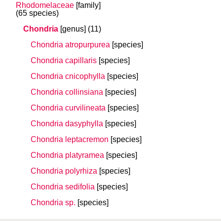
Rhodomelaceae
[family]
(65 species)
Chondria
[genus]
(11)
Chondria atropurpurea
[species]
Chondria capillaris
[species]
Chondria cnicophylla
[species]
Chondria collinsiana
[species]
Chondria curvilineata
[species]
Chondria dasyphylla
[species]
Chondria leptacremon
[species]
Chondria platyramea
[species]
Chondria polyrhiza
[species]
Chondria sedifolia
[species]
Chondria sp.
[species]