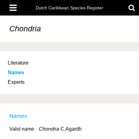
Skip
Main
to
Dutch Caribbean Species Register
menu
main
content
Chondria
Literature
Names
Experts
Names
Valid name
Chondria
C.Agardh