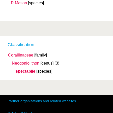
L.R.Mason
[species]
Classification
Corallinaceae
[family]
Neogoniolithon
[genus]
(3)
spectabile
[species]
Partner organisations and related websites