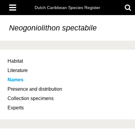
Skip
Main
to
Dutch Caribbean Species Register
menu
main
content
Neogoniolithon spectabile
Habitat
Literature
Names
Presence and distribution
Collection specimens
Experts