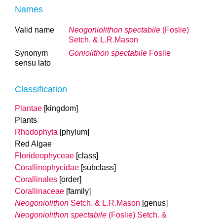
Names
Valid name
Neogoniolithon spectabile
(Foslie)
Setch. & L.R.Mason
Synonym
Goniolithon spectabile
Foslie
sensu lato
Classification
Plantae
[kingdom]
Plants
Rhodophyta
[phylum]
Red Algae
Florideophyceae
[class]
Corallinophycidae
[subclass]
Corallinales
[order]
Corallinaceae
[family]
Neogoniolithon
Setch. & L.R.Mason
[genus]
Neogoniolithon spectabile
(Foslie) Setch. &