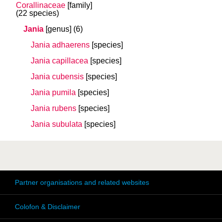
Corallinaceae
[family]
(22 species)
Jania
[genus]
(6)
Jania adhaerens
[species]
Jania capillacea
[species]
Jania cubensis
[species]
Jania pumila
[species]
Jania rubens
[species]
Jania subulata
[species]
Partner organisations and related websites
Colofon & Disclaimer