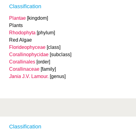
Classification
Plantae
[kingdom]
Plants
Rhodophyta
[phylum]
Red Algae
Florideophyceae
[class]
Corallinophycidae
[subclass]
Corallinales
[order]
Corallinaceae
[family]
Jania
J.V. Lamour.
[genus]
Classification