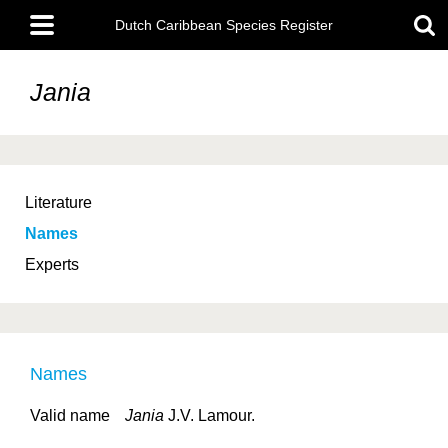
Skip
Main
to
Dutch Caribbean Species Register
menu
main
content
Jania
Literature
Names
Experts
Names
Valid name
Jania
J.V. Lamour.