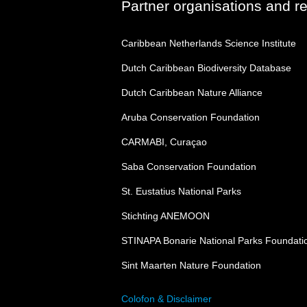
Partner organisations and r
Caribbean Netherlands Science Institute
Dutch Caribbean Biodiversity Database
Dutch Caribbean Nature Alliance
Aruba Conservation Foundation
CARMABI, Curaçao
Saba Conservation Foundation
St. Eustatius National Parks
Stichting ANEMOON
STINAPA Bonarie National Parks Foundati
Sint Maarten Nature Foundation
Colofon & Disclaimer