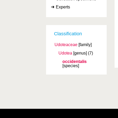
Experts
Classification
Udoteaceae
[family]
Udotea
[genus]
(7)
occidentalis
[species]