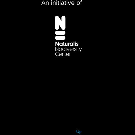
An initiative of
Up