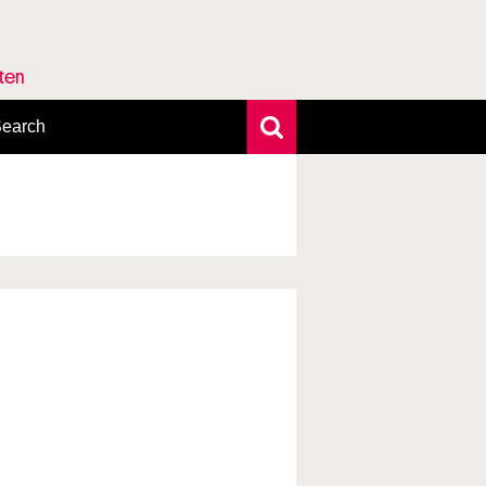
rten
earch
xtensive search
hoto search
axonomic tree