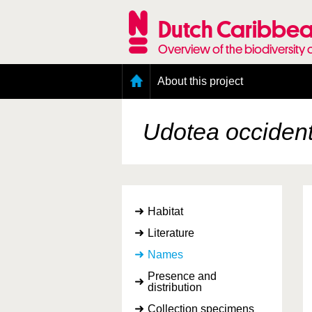
Skip
to
Dutch Caribbea
main
content
Overview of the biodiversity 
Main
About this project
menu
Geography of the Dutch Caribbean
Presence and distribution information
Udotea occident
Citation
Getting involved
Access to the data
Habitat
Literature
Names
Presence and
distribution
Collection specimens