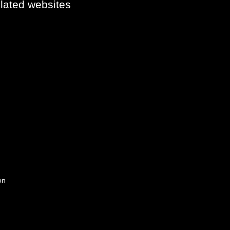
elated websites
on