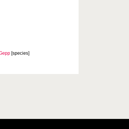
.Gepp
[species]