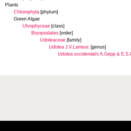
Plants
Chlorophyta
[phylum]
Green Algae
Ulvophyceae
[class]
Bryopsidales
[order]
Udoteaceae
[family]
Udotea
J.V.Lamour.
[genus]
Udotea occidentalis
A.Gepp & E.S