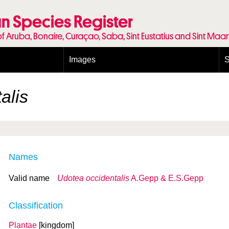
n Species Register
of Aruba, Bonaire, Curaçao, Saba, Sint Eustatius and Sint Maa
Images
S
Conditions and agreements
E
Publishing Licenses
P
alis
Terms of use for photos
T
Names
Valid name
Udotea occidentalis
A.Gepp & E.S.Gepp
Classification
Plantae
[kingdom]