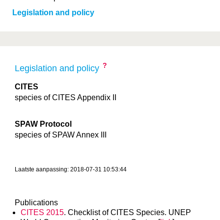
Legislation and policy
?
Legislation and policy
CITES
species of CITES Appendix II
SPAW Protocol
species of SPAW Annex III
Laatste aanpassing: 2018-07-31 10:53:44
Publications
CITES 2015
. Checklist of CITES Species. UNEP