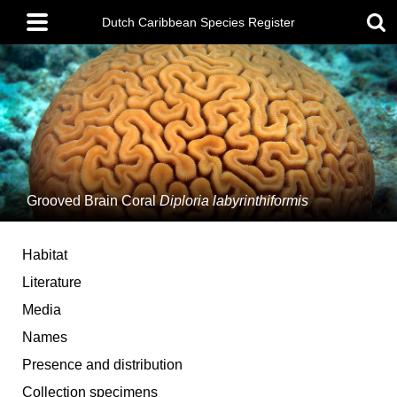
Skip
Main
to
Dutch Caribbean Species Register
menu
main
content
Grooved Brain Coral
Diploria labyrinthiformis
Habitat
Literature
Media
Names
Presence and distribution
Collection specimens