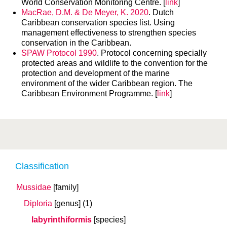
World Conservation Monitoring Centre. [
link
]
MacRae, D.M. & De Meyer, K. 2020
. Dutch
Caribbean conservation species list. Using
management effectiveness to strengthen species
conservation in the Caribbean.
SPAW Protocol 1990
. Protocol concerning specially
protected areas and wildlife to the convention for the
protection and development of the marine
environment of the wider Caribbean region. The
Caribbean Environment Programme. [
link
]
Classification
Mussidae
[family]
Diploria
[genus]
(1)
labyrinthiformis
[species]